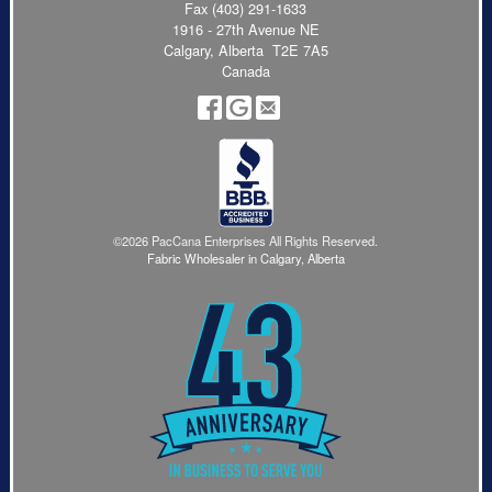
Fax (403) 291-1633
1916 - 27th Avenue NE
Calgary, Alberta T2E 7A5
Canada
©2026 PacCana Enterprises All Rights Reserved.
Fabric Wholesaler in Calgary, Alberta