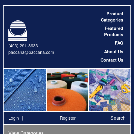
Product
Categories
Featured
Products
FAQ
(403) 291-3633
About Us
paccana@paccana.com
Contact Us
Search
Login
Register
View Categories