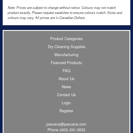
Note: Prices are subject to change without notice. Colours may not match
product exactly. Please request swatches to ensure colours match. Sizes and
colours may vary. All prices are in Canadian Dollars.
Product Categories
Dry Cleaning Supplies
Manufacturing
Featured Products
FAQ
About Us
News
Contact Us
Login
Register
paccana@paccana.com
Phone
(403) 291-3633