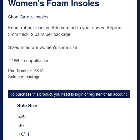
Women's Foam Insoles
Shoe Care
>
Insoles
Foam rubber insoles. Add comfort to your shoes. Approx.
3mm thick. 2 pairs per package
Sizes listed are women's shoe size
***While supplies last
Part Number: RS10
Sold per: package
To purchase this product, you need to
login
or
register for an account
.
Sole Size
4/5
6/7
10/11