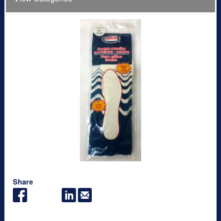
Share