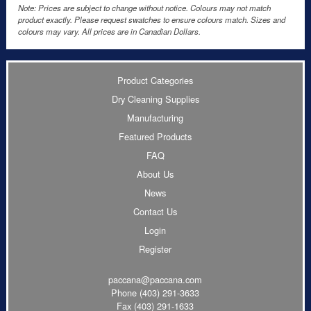
Note: Prices are subject to change without notice. Colours may not match
product exactly. Please request swatches to ensure colours match. Sizes and
colours may vary. All prices are in Canadian Dollars.
Product Categories
Dry Cleaning Supplies
Manufacturing
Featured Products
FAQ
About Us
News
Contact Us
Login
Register
paccana@paccana.com
Phone
(403) 291-3633
Fax (403) 291-1633