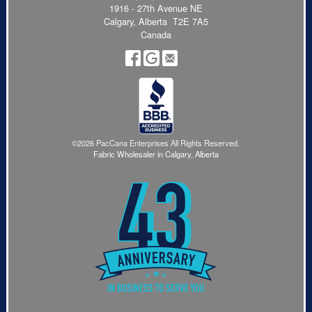
1916 - 27th Avenue NE
Calgary, Alberta T2E 7A5
Canada
©2026 PacCana Enterprises All Rights Reserved.
Fabric Wholesaler in Calgary, Alberta