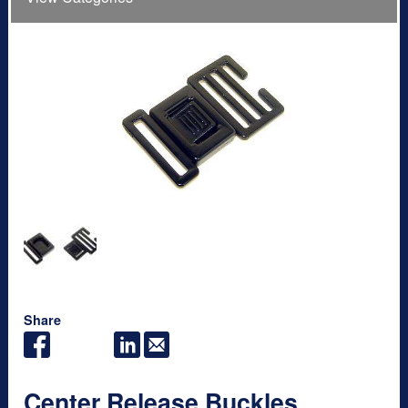
Share
Center Release Buckles