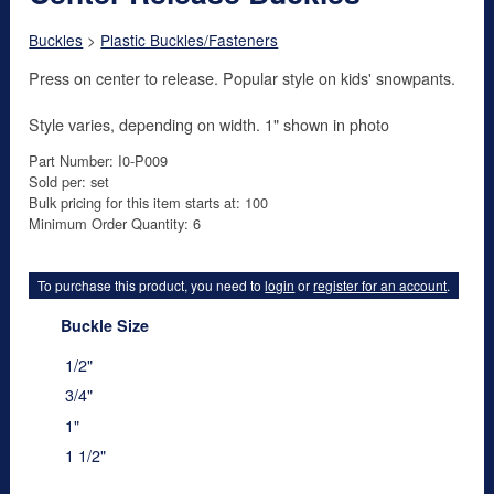
Buckles
>
Plastic Buckles/Fasteners
Press on center to release. Popular style on kids' snowpants.
Style varies, depending on width. 1" shown in photo
Part Number: I0-P009
Sold per: set
Bulk pricing for this item starts at: 100
Minimum Order Quantity: 6
To purchase this product, you need to
login
or
register for an account
.
Buckle Size
1/2"
3/4"
1"
1 1/2"