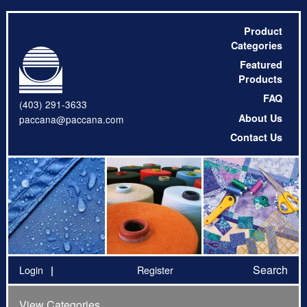
Product
Categories
Featured
Products
FAQ
(403) 291-3633
About Us
paccana@paccana.com
Contact Us
Search
Login
Register
View Categories