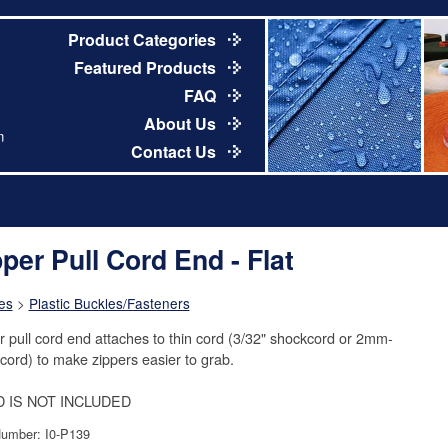
Product Categories
Featured Products
FAQ
About Us
m
Contact Us
pper Pull Cord End - Flat
es
>
Plastic Buckles/Fasteners
r pull cord end attaches to thin cord (3/32" shockcord or 2mm-
ord) to make zippers easier to grab.
 IS NOT INCLUDED
Number: I0-P139