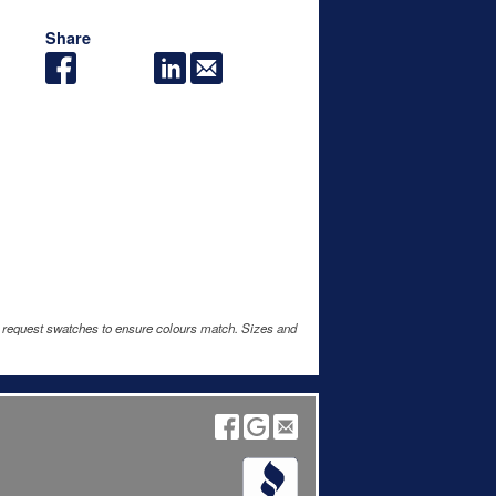
Share
e request swatches to ensure colours match. Sizes and