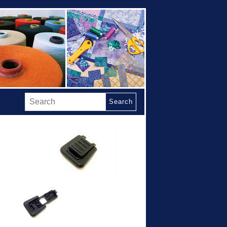
Search