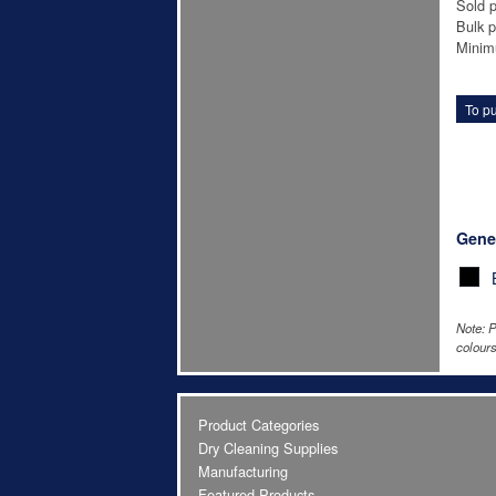
Sold p
Bulk p
Minim
To pu
Gene
Note: P
colours
Product Categories
Dry Cleaning Supplies
Manufacturing
Featured Products