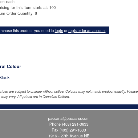
er: each
ricing for this item starts at: 100
um Order Quantity: 6
rchase this product, you need to
login
or
register for an account
.
ral Colour
Black
rices are subject to change without notice. Colours may not match product exactly. Pleas
 may vary. All prices are in Canadian Dollars.
paccana@paccana.com
Phone
(403) 291-3633
Fax (403) 291-1633
1916 - 27th Avenue NE