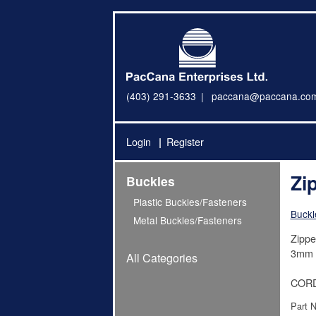
(403) 291-3633
paccana@paccana.co
Login
Register
Zi
Buckles
Plastic Buckles/Fasteners
Buckl
Metal Buckles/Fasteners
Zippe
3mm c
All Categories
CORD
Part 