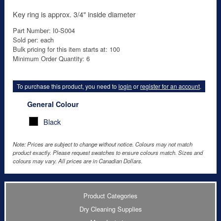
Key ring is approx. 3/4" inside diameter
Part Number: I0-S004
Sold per: each
Bulk pricing for this item starts at: 100
Minimum Order Quantity: 6
To purchase this product, you need to
login
or
register for an account
.
General Colour
Black
Note: Prices are subject to change without notice. Colours may not match
product exactly. Please request swatches to ensure colours match. Sizes and
colours may vary. All prices are in Canadian Dollars.
Product Categories
Dry Cleaning Supplies