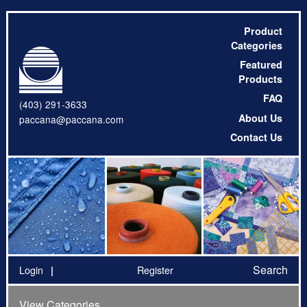
Product
Categories
Featured
Products
FAQ
(403) 291-3633
About Us
paccana@paccana.com
Contact Us
Search
Login
Register
View Categories