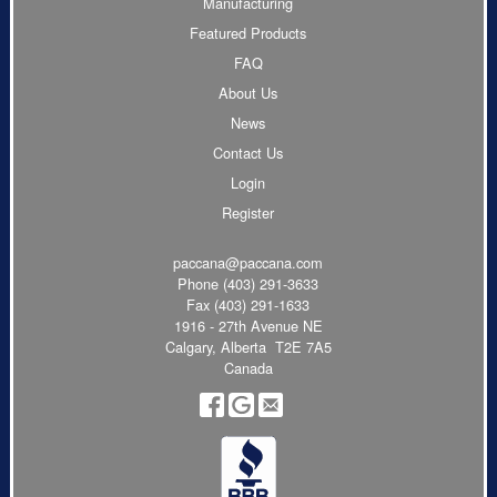
Manufacturing
Featured Products
FAQ
About Us
News
Contact Us
Login
Register
paccana@paccana.com
Phone
(403) 291-3633
Fax (403) 291-1633
1916 - 27th Avenue NE
Calgary, Alberta T2E 7A5
Canada