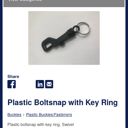
Share
Plastic Boltsnap with Key Ring
Buckles
>
Plastic Buckles/Fasteners
Plastic boltsnap with key ring. Swivel