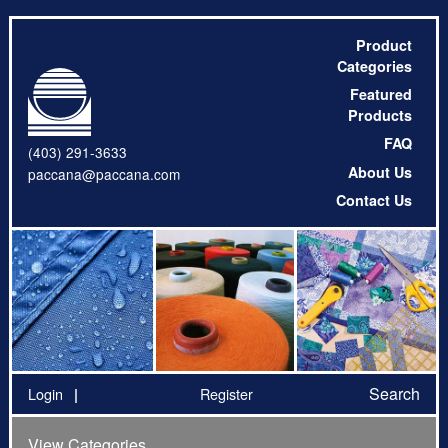
Product
Categories
Featured
Products
FAQ
(403) 291-3633
About Us
paccana@paccana.com
Contact Us
Search
Login
Register
View Categories