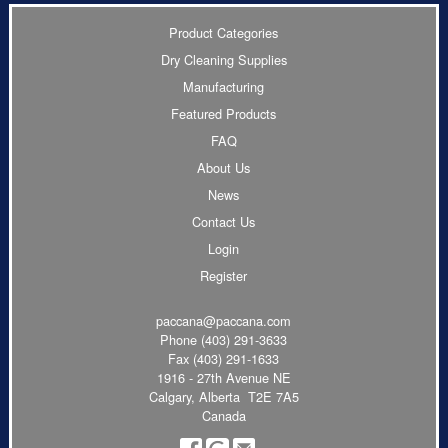
Product Categories
Dry Cleaning Supplies
Manufacturing
Featured Products
FAQ
About Us
News
Contact Us
Login
Register
paccana@paccana.com
Phone
(403) 291-3633
Fax (403) 291-1633
1916 - 27th Avenue NE
Calgary, Alberta T2E 7A5
Canada