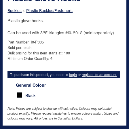
Buckles
>
Plastic Buckles/Fasteners
Plastic glove hooks.
Can be used with 3/8" triangles #I0-P012 (sold separately)
Part Number: I0-P335
Sold per: each
Bulk pricing for this item starts at: 100
Minimum Order Quantity: 6
To purchase this product, you need to
login
or
register for an account
.
General Colour
Black
Note: Prices are subject to change without notice. Colours may not match
product exactly. Please request swatches to ensure colours match. Sizes and
colours may vary. All prices are in Canadian Dollars.