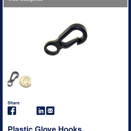
Share
Plastic Glove Hooks