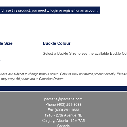
rchase this product, you need to
login
or
register for an account
.
e Size
Buckle Colour
Select a Buckle Size to see the available Buckle Co
"
rices are subject to change without notice. Colours may not match product exactly. Pleas
 may vary. All prices are in Canadian Dollars.
paccana@paccana.com
Phone
(403) 291-3633
Fax (403) 291-1633
1916 - 27th Avenue NE
Calgary, Alberta T2E 7A5
Canada