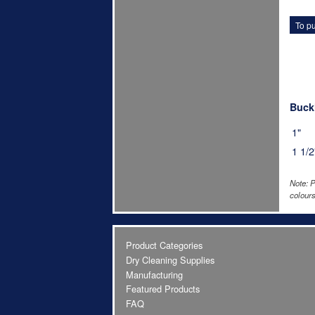
To pu
Buckl
1"
1 1/2
Note: P
colours
Product Categories
Dry Cleaning Supplies
Manufacturing
Featured Products
FAQ