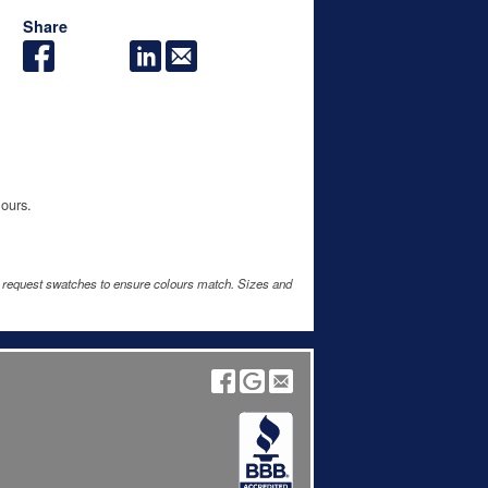
Share
lours.
e request swatches to ensure colours match. Sizes and