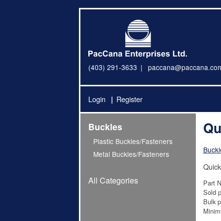
(403) 291-3633
paccana@paccana.co
Login
Register
Qu
Buckles
Plastic Buckles/Fasteners
Buckl
Metal Buckles/Fasteners
Quick
All Categories
Part 
Sold p
Bulk p
Minim