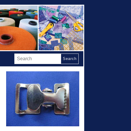
Search