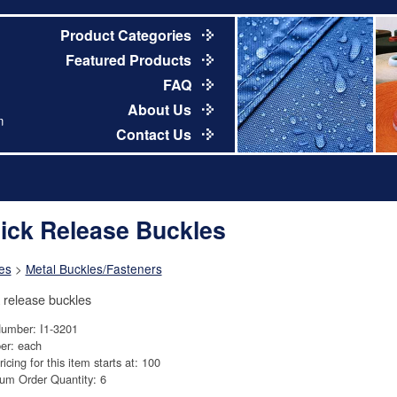
Product Categories
Featured Products
FAQ
About Us
m
Contact Us
ick Release Buckles
es
>
Metal Buckles/Fasteners
 release buckles
Number: I1-3201
er: each
ricing for this item starts at: 100
um Order Quantity: 6