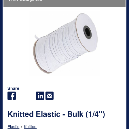
Share
Knitted Elastic - Bulk (1/4")
Elastic
>
Knitted