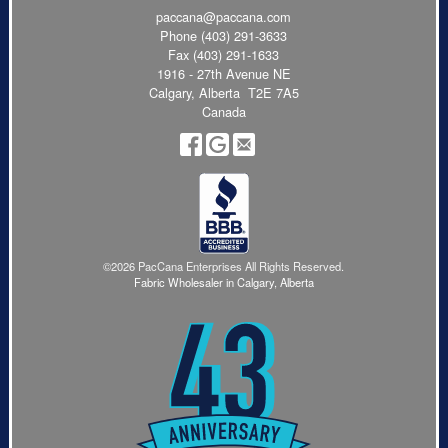
paccana@paccana.com
Phone
(403) 291-3633
Fax (403) 291-1633
1916 - 27th Avenue NE
Calgary, Alberta T2E 7A5
Canada
©2026 PacCana Enterprises All Rights Reserved.
Fabric Wholesaler in Calgary, Alberta