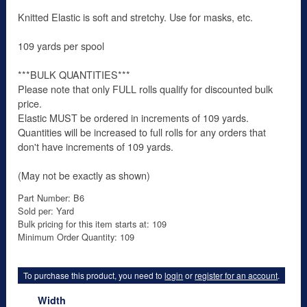
Knitted Elastic is soft and stretchy. Use for masks, etc.
109 yards per spool
***BULK QUANTITIES***
Please note that only FULL rolls qualify for discounted bulk
price.
Elastic MUST be ordered in increments of 109 yards.
Quantities will be increased to full rolls for any orders that
don't have increments of 109 yards.
(May not be exactly as shown)
Part Number: B6
Sold per: Yard
Bulk pricing for this item starts at: 109
Minimum Order Quantity: 109
To purchase this product, you need to
login
or
register for an account
.
Width