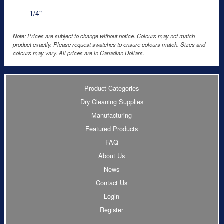
1/4"
Note: Prices are subject to change without notice. Colours may not match
product exactly. Please request swatches to ensure colours match. Sizes and
colours may vary. All prices are in Canadian Dollars.
Product Categories
Dry Cleaning Supplies
Manufacturing
Featured Products
FAQ
About Us
News
Contact Us
Login
Register