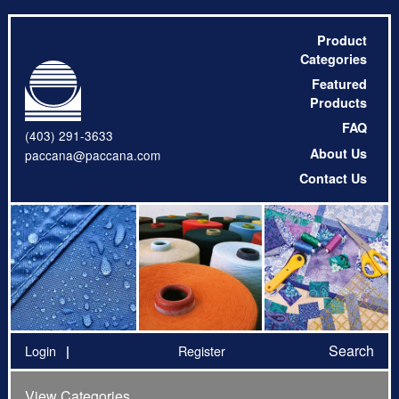
Product
Categories
Featured
Products
FAQ
(403) 291-3633
About Us
paccana@paccana.com
Contact Us
Search
Login
Register
View Categories