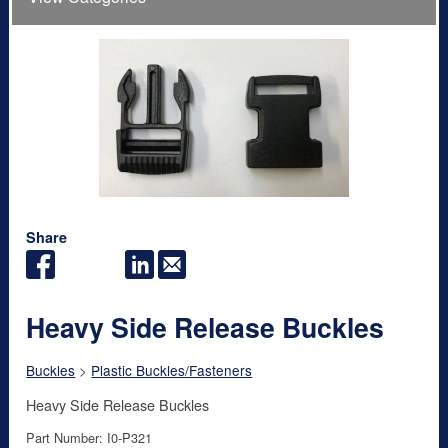
Share
Heavy Side Release Buckles
Buckles
>
Plastic Buckles/Fasteners
Heavy Side Release Buckles
Part Number: I0-P321