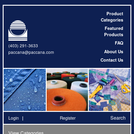
Product
Categories
Featured
Products
FAQ
(403) 291-3633
About Us
paccana@paccana.com
Contact Us
Search
Login
Register
View Categories