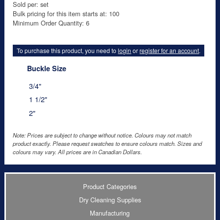
Sold per: set
Bulk pricing for this item starts at: 100
Minimum Order Quantity: 6
To purchase this product, you need to
login
or
register for an account
.
Buckle Size
3/4"
1 1/2"
2"
Note: Prices are subject to change without notice. Colours may not match
product exactly. Please request swatches to ensure colours match. Sizes and
colours may vary. All prices are in Canadian Dollars.
Product Categories
Dry Cleaning Supplies
Manufacturing