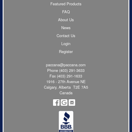
Featured Products
FAQ
About Us
News
Contact Us
Login
Register
paccana@paccana.com
Phone
(403) 291-3633
Fax (403) 291-1633
1916 - 27th Avenue NE
Calgary, Alberta T2E 7A5
Canada