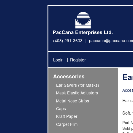
(403) 291-3633
paccana@paccana.co
Login
Register
Ea
Accessories
Ear Savers (for Masks)
Acces
Mask Elastic Adjusters
Ear s
Metal Nose Strips
Caps
Soft,
Kraft Paper
Part 
Carpet Film
Sold p