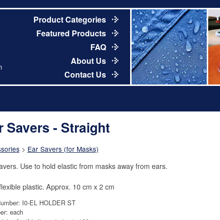
Product Categories
Featured Products
FAQ
About Us
m
Contact Us
r Savers - Straight
sories
>
Ear Savers (for Masks)
avers. Use to hold elastic from masks away from ears.
 flexible plastic. Approx. 10 cm x 2 cm
Number: I0-EL HOLDER ST
er: each