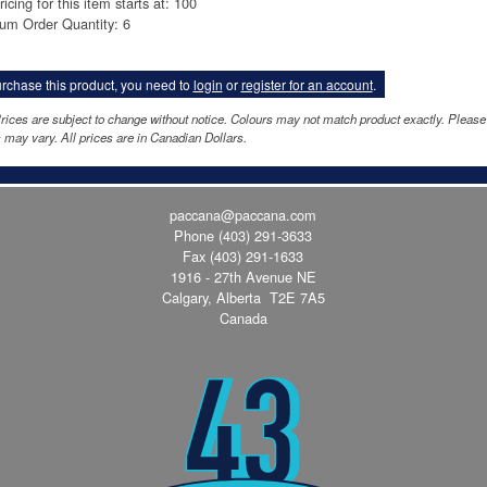
ricing for this item starts at: 100
um Order Quantity: 6
rchase this product, you need to
login
or
register for an account
.
rices are subject to change without notice. Colours may not match product exactly. Pleas
 may vary. All prices are in Canadian Dollars.
paccana@paccana.com
Phone
(403) 291-3633
Fax (403) 291-1633
1916 - 27th Avenue NE
Calgary, Alberta T2E 7A5
Canada