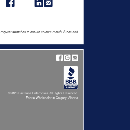
e request swatches to ensure colours match. Sizes and
©2026 PacCana Enterprises All Rights Reserved.
Fabric Wholesaler in Calgary, Alberta