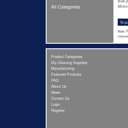
Bulk p
Minim
All Categories
To pu
Note: P
colours
Product Categories
Dry Cleaning Supplies
Manufacturing
Featured Products
FAQ
About Us
News
Contact Us
Login
Register