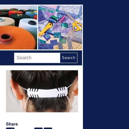
Search
Share