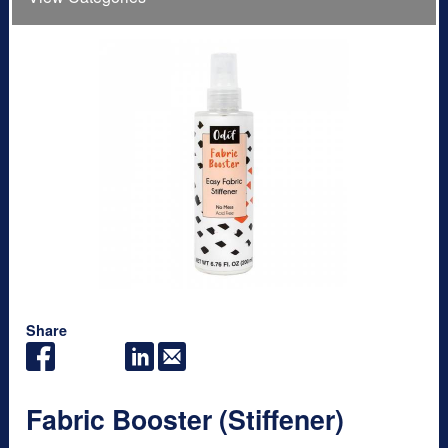
Share
Fabric Booster (Stiffener)