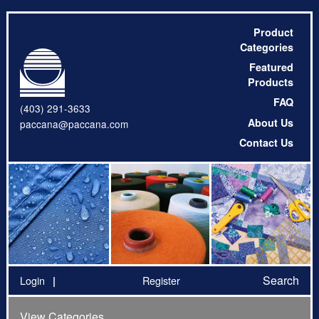
Product
Categories
Featured
Products
FAQ
(403) 291-3633
About Us
paccana@paccana.com
Contact Us
Search
Login
Register
View Categories