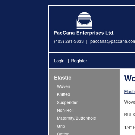
(403) 291-3633
paccana@paccana.co
Login
Register
Wo
Elastic
Woven
Elasti
Knitted
Woven
Suspender
Non-Roll
BULK
Maternity/Buttonhole
Grip
1/4" 
Cotton