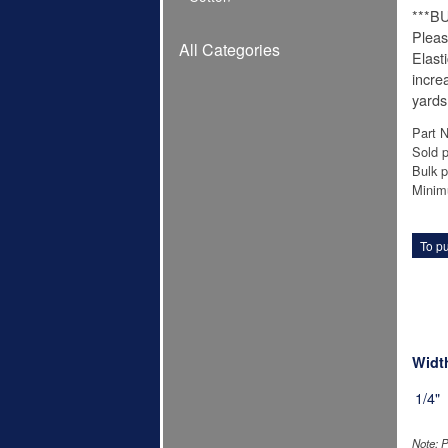
***B
Pleas
All Categories
Elast
incre
yards
Part 
Sold p
Bulk p
Minim
To pu
Widt
1/4"
Note: P