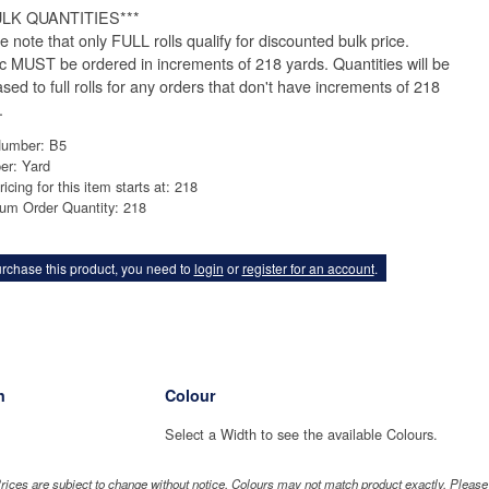
ULK QUANTITIES***
e note that only FULL rolls qualify for discounted bulk price.
ic MUST be ordered in increments of 218 yards. Quantities will be
ased to full rolls for any orders that don't have increments of 218
.
Number: B5
er: Yard
ricing for this item starts at: 218
um Order Quantity: 218
rchase this product, you need to
login
or
register for an account
.
h
Colour
Select a Width to see the available Colours.
rices are subject to change without notice. Colours may not match product exactly. Pleas