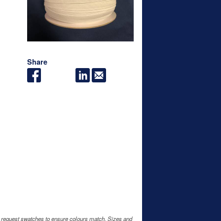
Share
e request swatches to ensure colours match. Sizes and