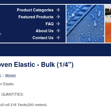
Product Categories
Featured Products
FAQ
About Us
m
Contact Us
ven Elastic - Bulk (1/4")
c
>
Woven
 Elastic
 QUANTITIES:
Full roll 218 Yards(200 meters)