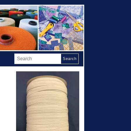
Search