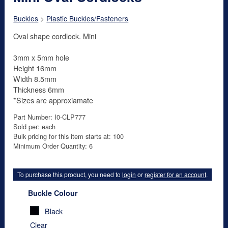
Buckles
>
Plastic Buckles/Fasteners
Oval shape cordlock. Mini
3mm x 5mm hole
Height 16mm
Width 8.5mm
Thickness 6mm
*Sizes are approxiamate
Part Number: I0-CLP777
Sold per: each
Bulk pricing for this item starts at: 100
Minimum Order Quantity: 6
To purchase this product, you need to
login
or
register for an account
.
Buckle Colour
Black
Clear