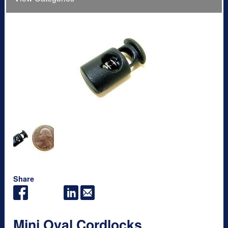
Share
Mini Oval Cordlocks