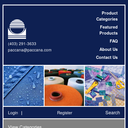
Product
Categories
Featured
Products
FAQ
(403) 291-3633
About Us
paccana@paccana.com
Contact Us
Search
Login
Register
View Categories