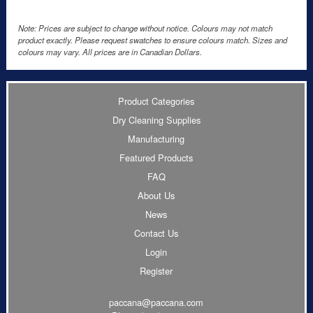
Note: Prices are subject to change without notice. Colours may not match
product exactly. Please request swatches to ensure colours match. Sizes and
colours may vary. All prices are in Canadian Dollars.
Product Categories
Dry Cleaning Supplies
Manufacturing
Featured Products
FAQ
About Us
News
Contact Us
Login
Register
paccana@paccana.com