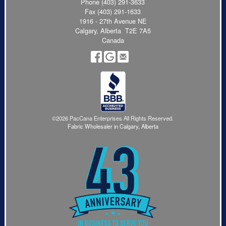
Phone
(403) 291-3633
Fax (403) 291-1633
1916 - 27th Avenue NE
Calgary, Alberta T2E 7A5
Canada
©2026 PacCana Enterprises All Rights Reserved.
Fabric Wholesaler in Calgary, Alberta