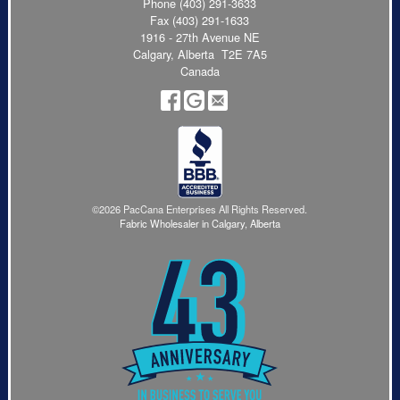
Phone
(403) 291-3633
Fax (403) 291-1633
1916 - 27th Avenue NE
Calgary, Alberta T2E 7A5
Canada
©2026 PacCana Enterprises All Rights Reserved.
Fabric Wholesaler in Calgary, Alberta