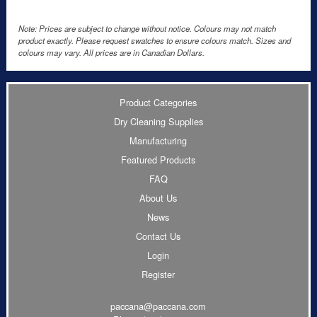
Note: Prices are subject to change without notice. Colours may not match
product exactly. Please request swatches to ensure colours match. Sizes and
colours may vary. All prices are in Canadian Dollars.
Product Categories
Dry Cleaning Supplies
Manufacturing
Featured Products
FAQ
About Us
News
Contact Us
Login
Register
paccana@paccana.com