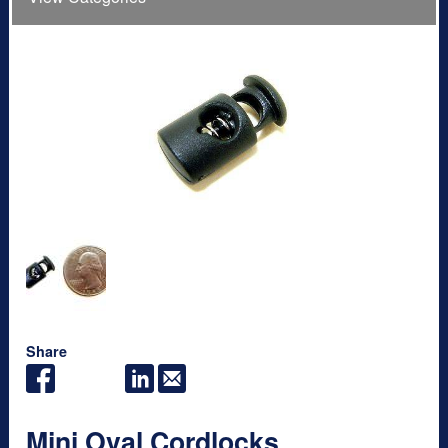
Share
Mini Oval Cordlocks