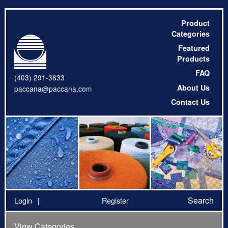
Product
Categories
Featured
Products
FAQ
(403) 291-3633
About Us
paccana@paccana.com
Contact Us
Search
Login
Register
View Categories