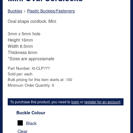
Buckles
>
Plastic Buckles/Fasteners
Oval shape cordlock. Mini
3mm x 5mm hole
Height 16mm
Width 8.5mm
Thickness 6mm
*Sizes are approxiamate
Part Number: I0-CLP777
Sold per: each
Bulk pricing for this item starts at: 100
Minimum Order Quantity: 6
To purchase this product, you need to
login
or
register for an account
.
Buckle Colour
Black
Clear