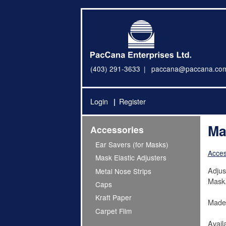
(403) 291-3633
paccana@paccana.co
Login
Register
Ma
Accessories
Ear Savers (for Masks)
Acces
Mask Elastic Adjusters
Adjus
Metal Nose Strips
Mask
Caps
Kraft Paper
Made 
Carpet Film
Avail