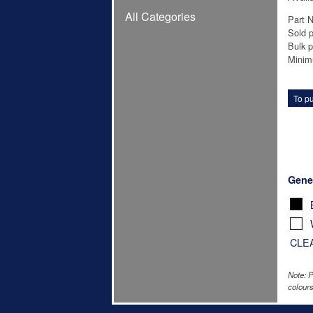
All Categories
Part 
Sold p
Bulk p
Minim
To pu
Gene
CLE
Note: P
colours