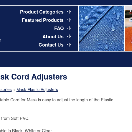
Product Categories
Featured Products
FAQ
About Us
m
Contact Us
sk Cord Adjusters
sories
>
Mask Elastic Adjusters
table Cord for Mask is easy to adjust the length of the Elastic
.
from Soft PVC.
able in Black, White or Clear.