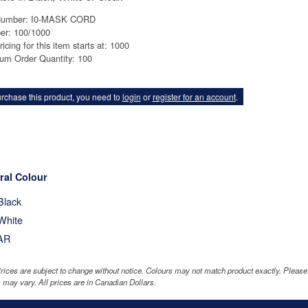
Number: I0-MASK CORD
er: 100/1000
ricing for this item starts at: 1000
um Order Quantity: 100
rchase this product, you need to
login
or
register for an account
.
ral Colour
Black
White
AR
rices are subject to change without notice. Colours may not match product exactly. Pleas
 may vary. All prices are in Canadian Dollars.