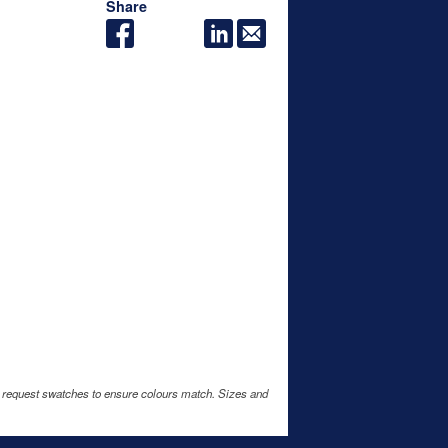
Share
e request swatches to ensure colours match. Sizes and