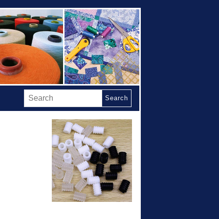
Search