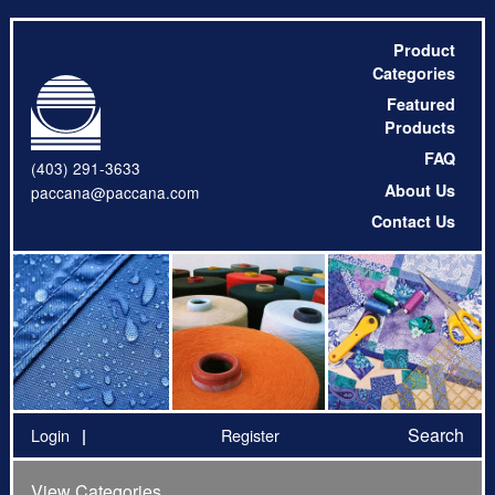
Product
Categories
Featured
Products
FAQ
(403) 291-3633
About Us
paccana@paccana.com
Contact Us
Search
Login
Register
View Categories