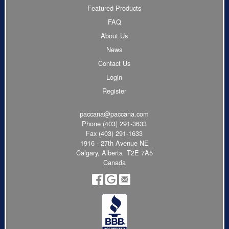
Featured Products
FAQ
About Us
News
Contact Us
Login
Register
paccana@paccana.com
Phone
(403) 291-3633
Fax (403) 291-1633
1916 - 27th Avenue NE
Calgary, Alberta T2E 7A5
Canada