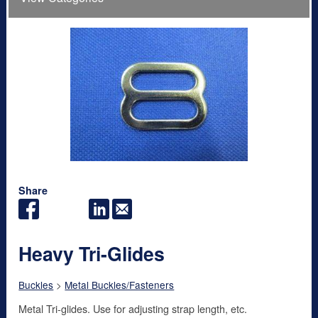
Share
Heavy Tri-Glides
Buckles
>
Metal Buckles/Fasteners
Metal Tri-glides. Use for adjusting strap length, etc.