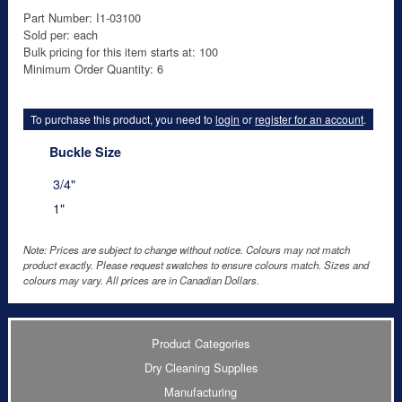
Part Number: I1-03100
Sold per: each
Bulk pricing for this item starts at: 100
Minimum Order Quantity: 6
To purchase this product, you need to
login
or
register for an account
.
Buckle Size
3/4"
1"
Note: Prices are subject to change without notice. Colours may not match
product exactly. Please request swatches to ensure colours match. Sizes and
colours may vary. All prices are in Canadian Dollars.
Product Categories
Dry Cleaning Supplies
Manufacturing