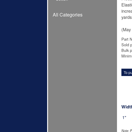
Elast
increa
All Categories
yards
(May 
Part 
Sold p
Bulk p
Minim
To pu
Widt
1"
Note: P