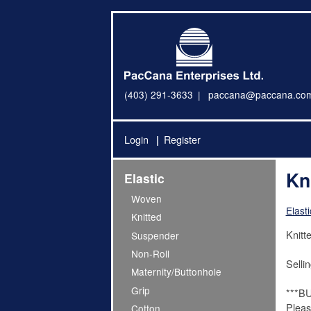
(403) 291-3633
paccana@paccana.co
Login
Register
Kni
Elastic
Woven
Elasti
Knitted
Knitte
Suspender
Non-Roll
Sellin
Maternity/Buttonhole
Grip
***B
Pleas
Cotton