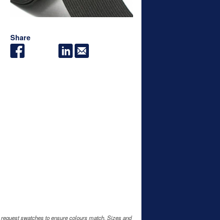
Share
e request swatches to ensure colours match. Sizes and