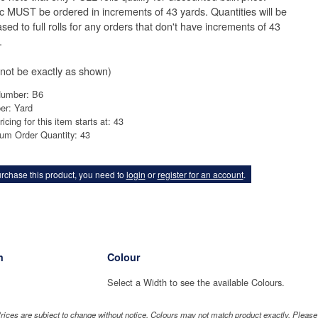
ic MUST be ordered in increments of 43 yards. Quantities will be
sed to full rolls for any orders that don't have increments of 43
.
not be exactly as shown)
Number: B6
er: Yard
ricing for this item starts at: 43
um Order Quantity: 43
rchase this product, you need to
login
or
register for an account
.
h
Colour
Select a Width to see the available Colours.
rices are subject to change without notice. Colours may not match product exactly. Pleas