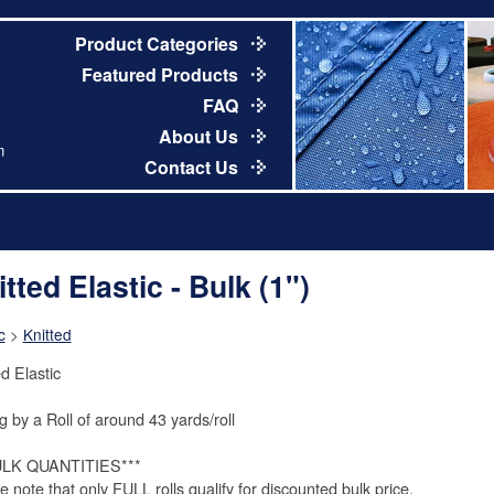
Product Categories
Featured Products
FAQ
About Us
m
Contact Us
tted Elastic - Bulk (1")
c
>
Knitted
d Elastic
g by a Roll of around 43 yards/roll
ULK QUANTITIES***
e note that only FULL rolls qualify for discounted bulk price.