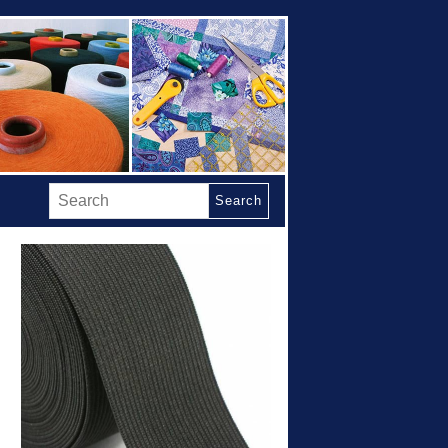
Search