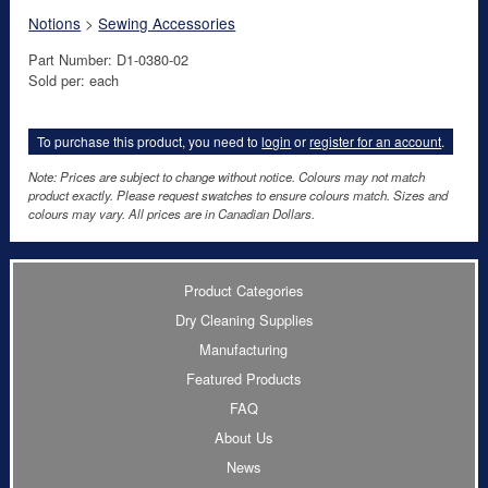
Notions
>
Sewing Accessories
Part Number: D1-0380-02
Sold per: each
To purchase this product, you need to
login
or
register for an account
.
Note: Prices are subject to change without notice. Colours may not match
product exactly. Please request swatches to ensure colours match. Sizes and
colours may vary. All prices are in Canadian Dollars.
Product Categories
Dry Cleaning Supplies
Manufacturing
Featured Products
FAQ
About Us
News