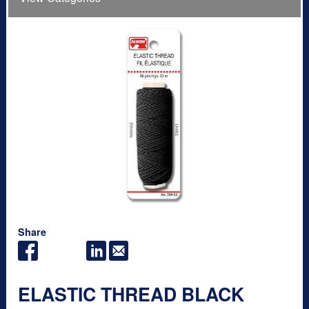
Share
ELASTIC THREAD BLACK