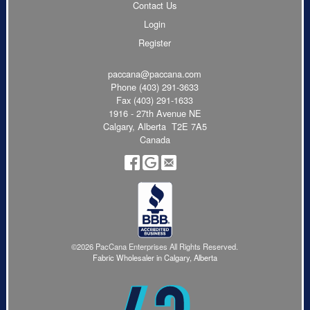
Contact Us
Login
Register
paccana@paccana.com
Phone
(403) 291-3633
Fax (403) 291-1633
1916 - 27th Avenue NE
Calgary, Alberta T2E 7A5
Canada
©2026 PacCana Enterprises All Rights Reserved.
Fabric Wholesaler in Calgary, Alberta