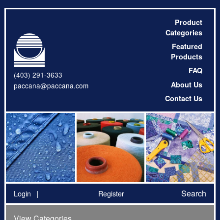
Product
Categories
Featured
Products
FAQ
(403) 291-3633
About Us
paccana@paccana.com
Contact Us
Search
Login
Register
View Categories