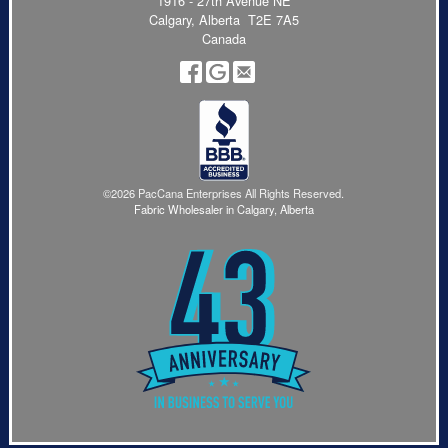
1916 - 27th Avenue NE
Calgary, Alberta T2E 7A5
Canada
©2026 PacCana Enterprises All Rights Reserved.
Fabric Wholesaler in Calgary, Alberta