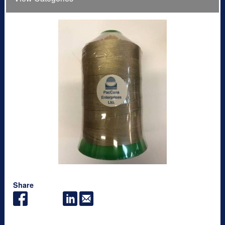
Share