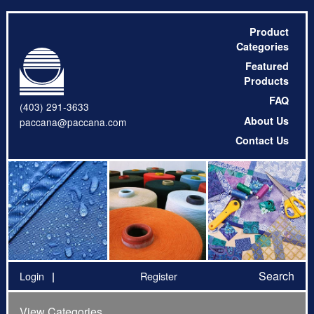
Product
Categories
Featured
Products
FAQ
(403) 291-3633
About Us
paccana@paccana.com
Contact Us
Search
Login
Register
View Categories