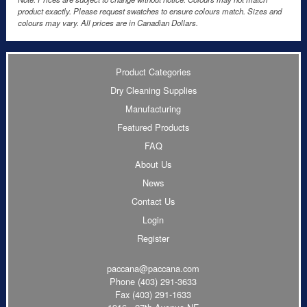
product exactly. Please request swatches to ensure colours match. Sizes and
colours may vary. All prices are in Canadian Dollars.
Product Categories
Dry Cleaning Supplies
Manufacturing
Featured Products
FAQ
About Us
News
Contact Us
Login
Register
paccana@paccana.com
Phone
(403) 291-3633
Fax (403) 291-1633