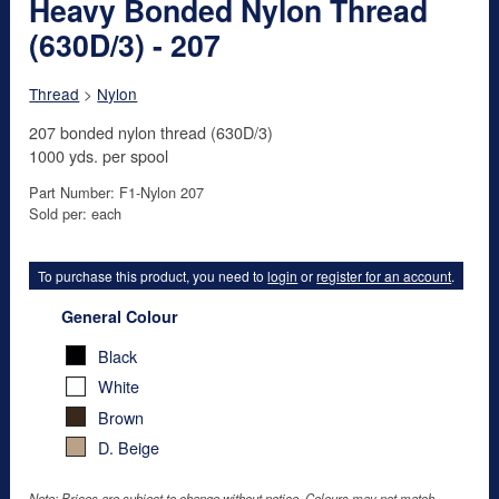
Heavy Bonded Nylon Thread
(630D/3) - 207
Thread
>
Nylon
207 bonded nylon thread (630D/3)
1000 yds. per spool
Part Number: F1-Nylon 207
Sold per: each
To purchase this product, you need to
login
or
register for an account
.
General Colour
Black
White
Brown
D. Beige
Note: Prices are subject to change without notice. Colours may not match