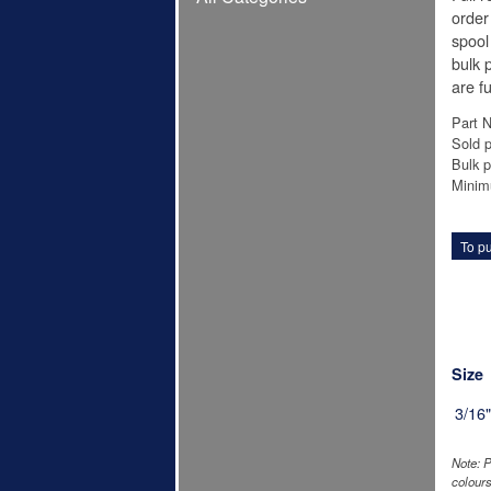
order 
spool
bulk p
are fu
Part 
Sold p
Bulk p
Minim
To pu
Size
3/16
Note: P
colours