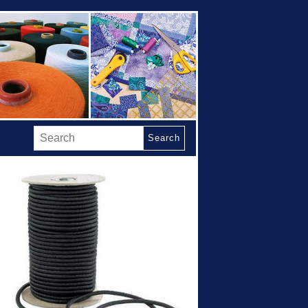
Search