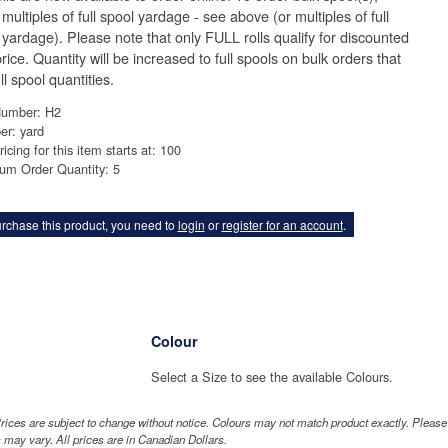
multiples of full spool yardage - see above (or multiples of full
 yardage). Please note that only FULL rolls qualify for discounted
rice. Quantity will be increased to full spools on bulk orders that
ll spool quantities.
Number: H2
er: yard
ricing for this item starts at: 100
um Order Quantity: 5
rchase this product, you need to
login
or
register for an account
.
Colour
"
Select a Size to see the available Colours.
rices are subject to change without notice. Colours may not match product exactly. Pleas
 may vary. All prices are in Canadian Dollars.