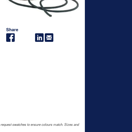
Share
e request swatches to ensure colours match. Sizes and