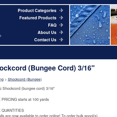
Product Categories
Featured Products
FAQ
About Us
m
Contact Us
ockcord (Bungee Cord) 3/16"
ng
>
Shockcord (Bungee)
ic Shockcord (bungee cord) 3/16"
PRICING starts at 100 yards
 QUANTITIES
olls are now available to order online! To order bulk spool(s),