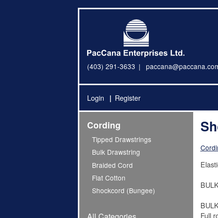
(403) 291-3633
paccana@paccana.co
Login
Register
Sh
Cording
Tipped Drawstrings
Cordi
Bulk Drawstring
Elast
Braided Cord
Flat Cotton
BULK 
Shockcord (Bungee)
BULK
Full r
All Categories