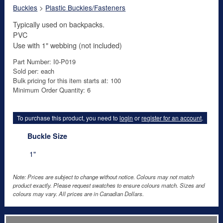
Buckles
>
Plastic Buckles/Fasteners
Typically used on backpacks.
PVC
Use with 1" webbing (not included)
Part Number: I0-P019
Sold per: each
Bulk pricing for this item starts at: 100
Minimum Order Quantity: 6
To purchase this product, you need to
login
or
register for an account
.
Buckle Size
1"
Note: Prices are subject to change without notice. Colours may not match
product exactly. Please request swatches to ensure colours match. Sizes and
colours may vary. All prices are in Canadian Dollars.