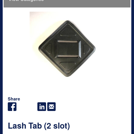
Share
Lash Tab (2 slot)