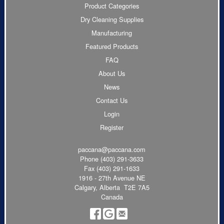
Product Categories
Dry Cleaning Supplies
Manufacturing
Featured Products
FAQ
About Us
News
Contact Us
Login
Register
paccana@paccana.com
Phone
(403) 291-3633
Fax (403) 291-1633
1916 - 27th Avenue NE
Calgary, Alberta T2E 7A5
Canada