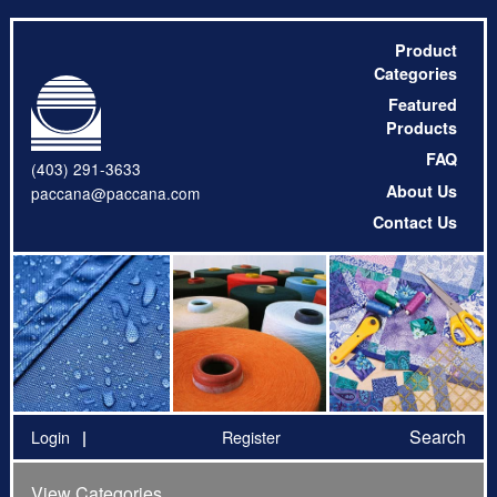
Product
Categories
Featured
Products
FAQ
(403) 291-3633
About Us
paccana@paccana.com
Contact Us
Search
Login
Register
View Categories