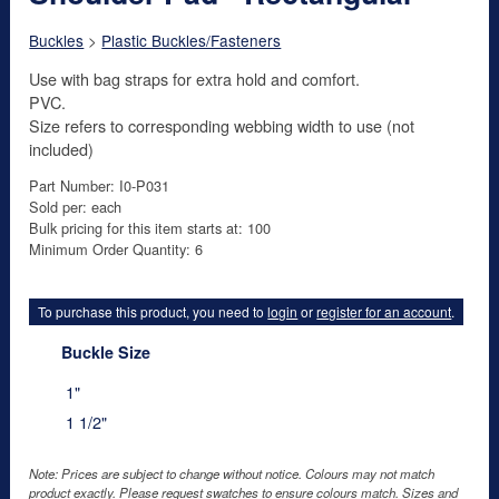
Buckles
>
Plastic Buckles/Fasteners
Use with bag straps for extra hold and comfort.
PVC.
Size refers to corresponding webbing width to use (not
included)
Part Number: I0-P031
Sold per: each
Bulk pricing for this item starts at: 100
Minimum Order Quantity: 6
To purchase this product, you need to
login
or
register for an account
.
Buckle Size
1"
1 1/2"
Note: Prices are subject to change without notice. Colours may not match
product exactly. Please request swatches to ensure colours match. Sizes and