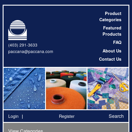
Product
Categories
Featured
Products
FAQ
(403) 291-3633
About Us
paccana@paccana.com
Contact Us
Search
Login
Register
View Categories