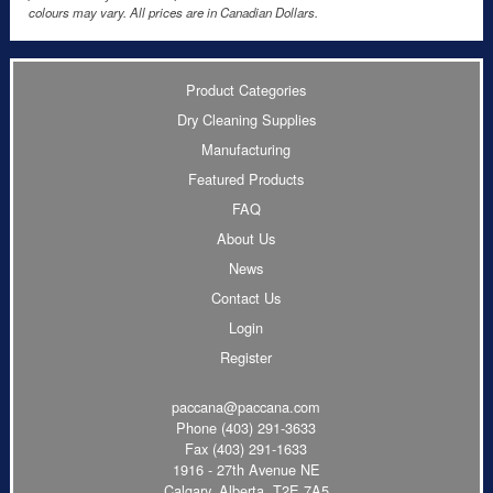
colours may vary. All prices are in Canadian Dollars.
Product Categories
Dry Cleaning Supplies
Manufacturing
Featured Products
FAQ
About Us
News
Contact Us
Login
Register
paccana@paccana.com
Phone
(403) 291-3633
Fax (403) 291-1633
1916 - 27th Avenue NE
Calgary, Alberta T2E 7A5