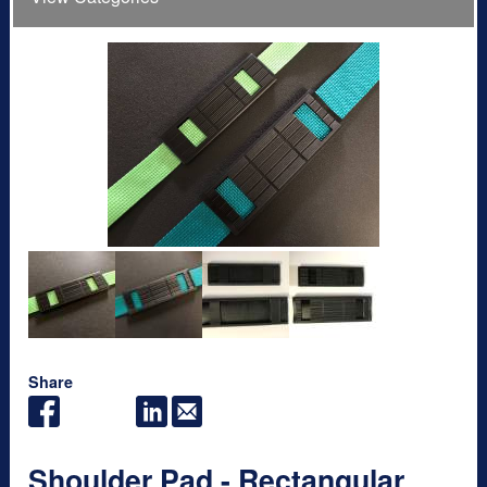
Share
Shoulder Pad - Rectangular