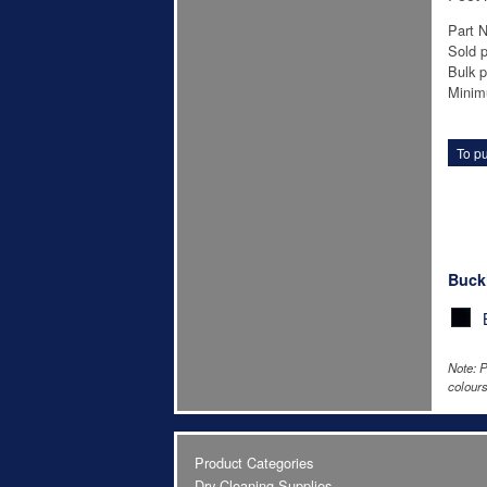
Part 
Sold p
Bulk p
Minim
To pu
Buck
Note: P
colours
Product Categories
Dry Cleaning Supplies