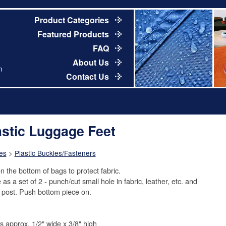
Product Categories
Featured Products
FAQ
About Us
m
Contact Us
astic Luggage Feet
es
>
Plastic Buckles/Fasteners
n the bottom of bags to protect fabric.
as a set of 2 - punch/cut small hole in fabric, leather, etc. and
t post. Push bottom piece on.
is approx. 1/2" wide x 3/8" high