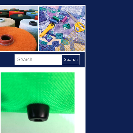
Search