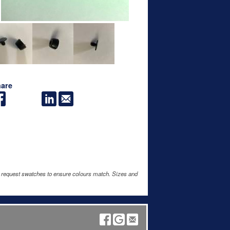
are
e request swatches to ensure colours match. Sizes and