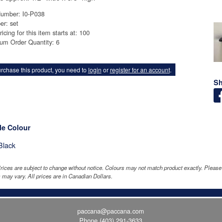
Number: I0-P038
er: set
ricing for this item starts at: 100
um Order Quantity: 6
rchase this product, you need to
login
or
register for an account
.
Sh
le Colour
Black
rices are subject to change without notice. Colours may not match product exactly. Pleas
 may vary. All prices are in Canadian Dollars.
paccana@paccana.com
Phone
(403) 291-3633