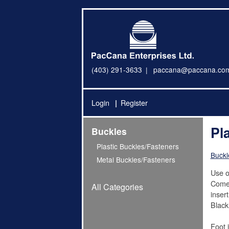
(403) 291-3633
paccana@paccana.co
Login
Register
Pl
Buckles
Plastic Buckles/Fasteners
Buckl
Metal Buckles/Fasteners
Use o
Come 
All Categories
inser
Black
Foot 