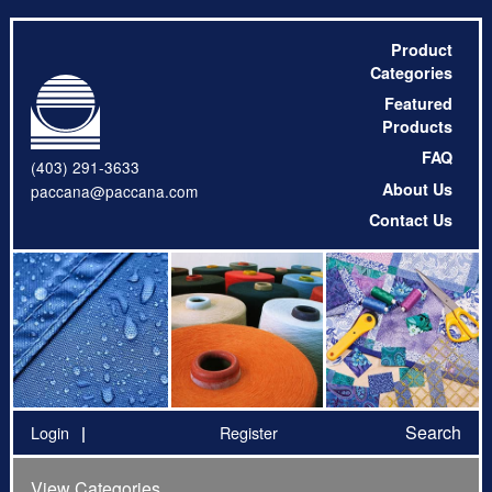
Product
Categories
Featured
Products
FAQ
(403) 291-3633
About Us
paccana@paccana.com
Contact Us
Search
Login
Register
View Categories