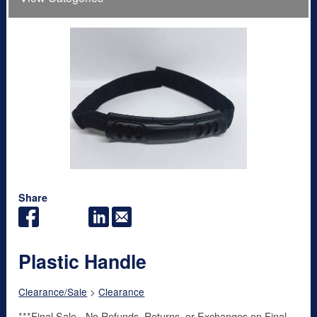
Share
Plastic Handle
Clearance/Sale
>
Clearance
***Final Sale - No Refunds, Returns, or Exchanges on Final