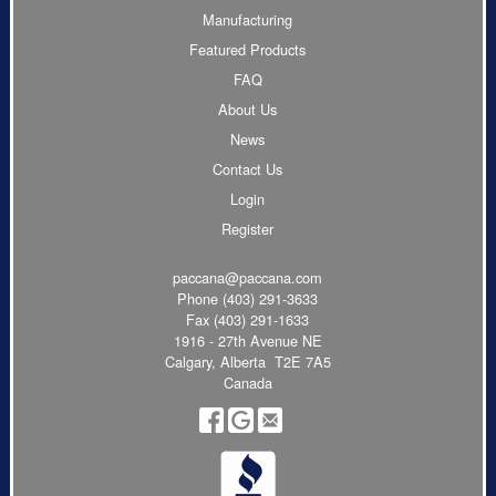
Manufacturing
Featured Products
FAQ
About Us
News
Contact Us
Login
Register
paccana@paccana.com
Phone
(403) 291-3633
Fax (403) 291-1633
1916 - 27th Avenue NE
Calgary, Alberta T2E 7A5
Canada