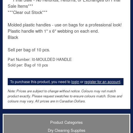
Sale Items***
***Clear out Stock***
Molded plastic handles - use on bags for a professional look!
Plastic handle with 1" x 6" webbing on each end.
Black
Sell per bag of 10 pcs.
Part Number: I0-MOULDED HANDLE
Sold per: Bag of 10 pcs
To purchase this product, you need to
login
or
register for an account
.
Note: Prices are subject to change without notice. Colours may not match
product exactly. Please request swatches to ensure colours match. Sizes and
colours may vary. All prices are in Canadian Dollars.
Product Categories
Dry Cleaning Supplies