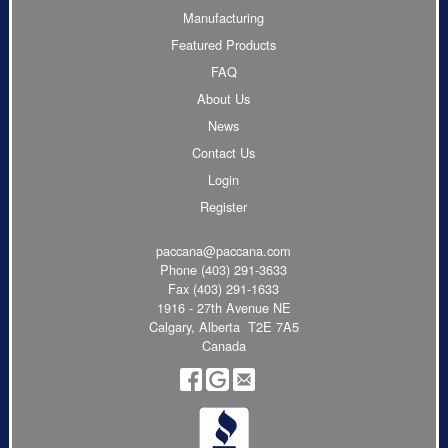
Manufacturing
Featured Products
FAQ
About Us
News
Contact Us
Login
Register
paccana@paccana.com
Phone
(403) 291-3633
Fax (403) 291-1633
1916 - 27th Avenue NE
Calgary, Alberta T2E 7A5
Canada