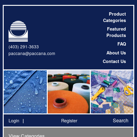
Product
Categories
Featured
Products
FAQ
(403) 291-3633
About Us
paccana@paccana.com
Contact Us
Search
Login
Register
View Categories