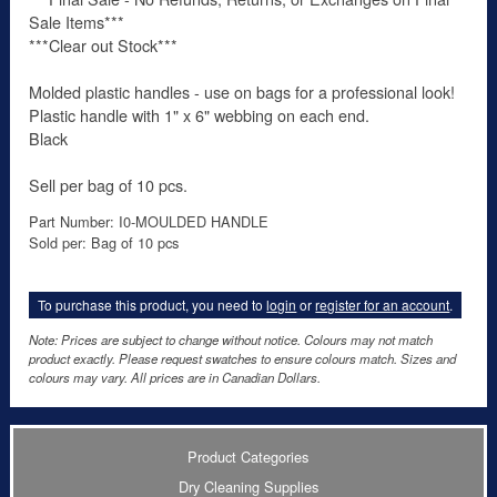
Sale Items***
***Clear out Stock***
Molded plastic handles - use on bags for a professional look!
Plastic handle with 1" x 6" webbing on each end.
Black
Sell per bag of 10 pcs.
Part Number: I0-MOULDED HANDLE
Sold per: Bag of 10 pcs
To purchase this product, you need to
login
or
register for an account
.
Note: Prices are subject to change without notice. Colours may not match
product exactly. Please request swatches to ensure colours match. Sizes and
colours may vary. All prices are in Canadian Dollars.
Product Categories
Dry Cleaning Supplies