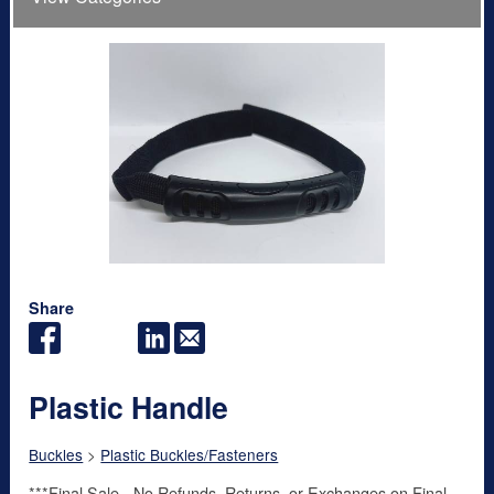
Share
Plastic Handle
Buckles
>
Plastic Buckles/Fasteners
***Final Sale - No Refunds, Returns, or Exchanges on Final