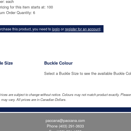
er: each
ricing for this item starts at: 100
um Order Quantity: 6
rchase this product, you need to
login
or
register for an account
.
e Size
Buckle Colour
Select a Buckle Size to see the available Buckle Co
rices are subject to change without notice. Colours may not match product exactly. Pleas
 may vary. All prices are in Canadian Dollars.
paccana@paccana.com
Phone
(403) 291-3633