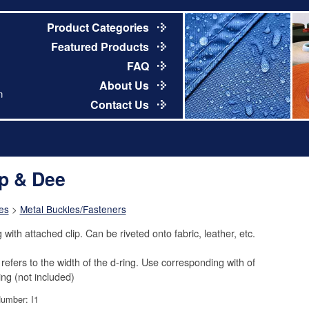
Product Categories
Featured Products
FAQ
About Us
m
Contact Us
ip & Dee
es
>
Metal Buckles/Fasteners
 with attached clip. Can be riveted onto fabric, leather, etc.
 refers to the width of the d-ring. Use corresponding with of
ng (not included)
Number: I1