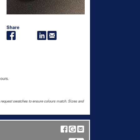
Share
lours.
e request swatches to ensure colours match. Sizes and