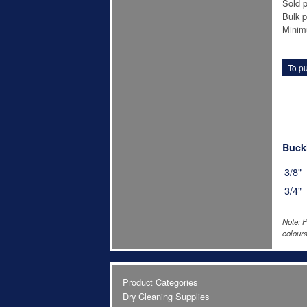
Sold p
Bulk p
Minim
To pu
Buckl
3/8"
3/4"
Note: P
colours
Product Categories
Dry Cleaning Supplies