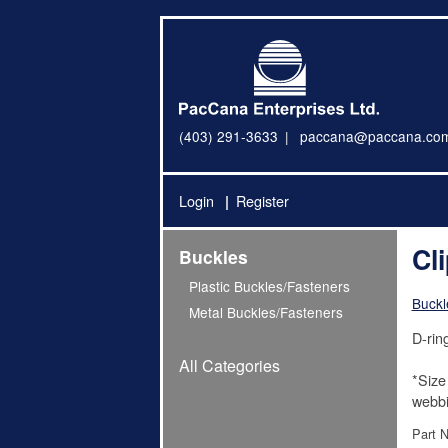
(403) 291-3633
paccana@paccana.co
Login
Register
Cl
Buckles
Plastic Buckles/Fasteners
Buckl
Metal Buckles/Fasteners
D-ring
All Categories
*Size
webbi
Part 