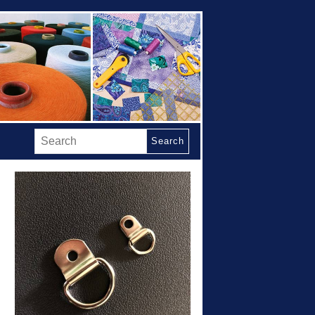
Search