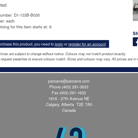
ted
Number: D1-133B-B035
er: each
icing for this item starts at: 6
Sh
rchase this product, you need to
login
or
register for an account
.
rices are subject to change without notice. Colours may not match product exactly.
request swatches to ensure colours match. Sizes and colours may vary. All prices are in 
paccana@paccana.com
Phone
(403) 291-3633
Fax (403) 291-1633
1916 - 27th Avenue NE
Calgary, Alberta T2E 7A5
Canada