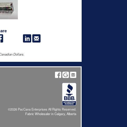
are
Canadian Dollars.
©2026 PacCana Enterprises All Rights Reserved.
Fabric Wholesaler in Calgary, Alberta