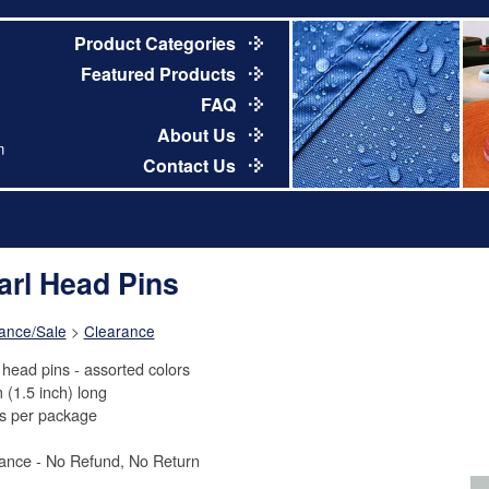
Product Categories
Featured Products
FAQ
About Us
m
Contact Us
arl Head Pins
ance/Sale
>
Clearance
 head pins - assorted colors
 (1.5 inch) long
s per package
ance - No Refund, No Return