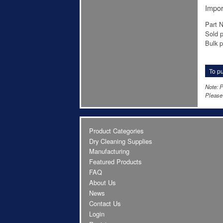
Impor
Part 
Sold p
Bulk pr
To pu
Note: P
Please 
Product Categories
Dry Cleaning Supplies
Manufacturing
Featured Products
FAQ
About Us
News
Contact Us
Login