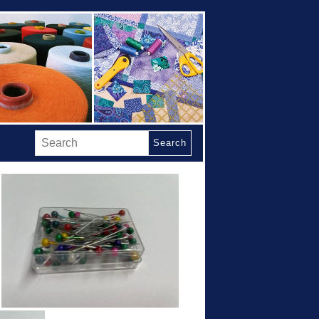
Search