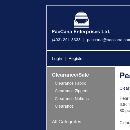
(403) 291-3633
paccana@paccana.co
Login
Register
Pe
Clearance/Sale
Clearance Fabric
Clear
Clearance Zippers
Pearl
Clearance Notions
3.8cm
Clearance
80 pc
All Categories
Clear