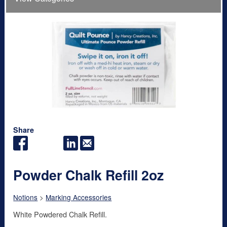
Share
Powder Chalk Refill 2oz
Notions
>
Marking Accessories
White Powdered Chalk Refill.