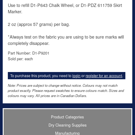
Use to refill D1-P643 Chalk Wheel, or D1-PDZ 611759 Skirt
Marker.
2 oz (approx 57 grams) per bag.
*Always test on the fabric you are using to be sure marks will
completely disappear.
Part Number: D1-P9201
Sold per: each
To purchase this product, you need to
login
or
register for an account
.
Note: Prices are subject to change without notice. Colours may not match
product exactly. Please request swatches to ensure colours match. Sizes and
colours may vary. All prices are in Canadian Dollars.
Product Categories
Dry Cleaning Supplies
Manufacturing