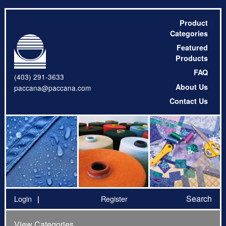
Product
Categories
Featured
Products
FAQ
(403) 291-3633
About Us
paccana@paccana.com
Contact Us
Search
Login
Register
View Categories