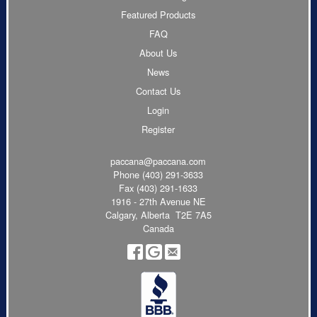
Featured Products
FAQ
About Us
News
Contact Us
Login
Register
paccana@paccana.com
Phone
(403) 291-3633
Fax (403) 291-1633
1916 - 27th Avenue NE
Calgary, Alberta T2E 7A5
Canada