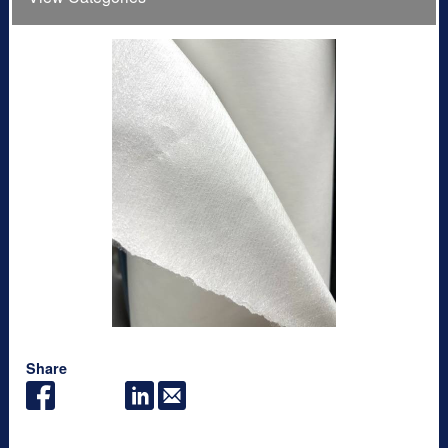
Share