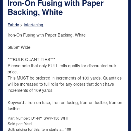
Iron-On Fusing with Paper
Backing, White
Fabric
>
Interfacing
Iron-On Fusing with Paper Backing, White
58/59" Wide
***BULK QUANTITIES***
Please note that only FULL rolls qualify for discounted bulk
price.
This MUST be ordered in increments of 109 yards. Quantities
will be increased to full rolls for any orders that don't have
increments of 109 yards.
Keyword : Iron-on fuse, Iron on fusing, Iron-on fusible, Iron on
fusible
Part Number: D1-NY SWP-150 WHT
Sold per: Yard
Bulk pricing for this item starts at: 109