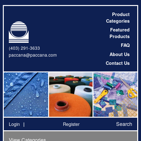
Product
Categories
Featured
Products
FAQ
(403) 291-3633
About Us
paccana@paccana.com
Contact Us
Search
Login
Register
View Categories