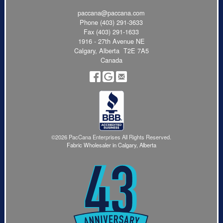
paccana@paccana.com
Phone
(403) 291-3633
Fax (403) 291-1633
1916 - 27th Avenue NE
Calgary, Alberta T2E 7A5
Canada
©2026 PacCana Enterprises All Rights Reserved.
Fabric Wholesaler in Calgary, Alberta