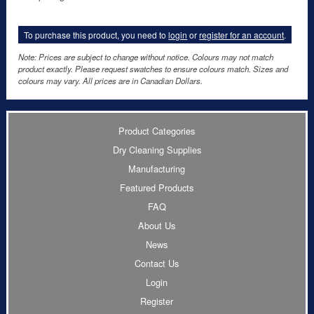
To purchase this product, you need to
login
or
register for an account
.
Note: Prices are subject to change without notice. Colours may not match
product exactly. Please request swatches to ensure colours match. Sizes and
colours may vary. All prices are in Canadian Dollars.
Product Categories
Dry Cleaning Supplies
Manufacturing
Featured Products
FAQ
About Us
News
Contact Us
Login
Register