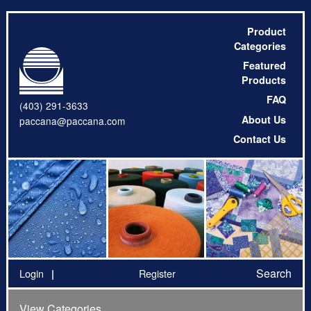
Product
Categories
Featured
Products
FAQ
(403) 291-3633
About Us
paccana@paccana.com
Contact Us
Search
Login
Register
View Categories