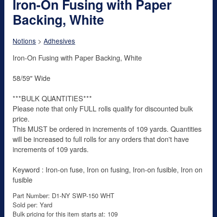
Iron-On Fusing with Paper
Backing, White
Notions
>
Adhesives
Iron-On Fusing with Paper Backing, White
58/59" Wide
***BULK QUANTITIES***
Please note that only FULL rolls qualify for discounted bulk
price.
This MUST be ordered in increments of 109 yards. Quantities
will be increased to full rolls for any orders that don't have
increments of 109 yards.
Keyword : Iron-on fuse, Iron on fusing, Iron-on fusible, Iron on
fusible
Part Number: D1-NY SWP-150 WHT
Sold per: Yard
Bulk pricing for this item starts at: 109