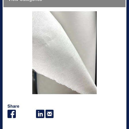
Share