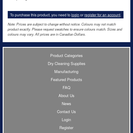
To purchase this product, you need to
login
or
register for an account
.
Note: Prices are subject to change without notice. Colours may not match
product exactly. Please request swatches to ensure colours match. Sizes and
colours may vary. All prices are in Canadian Dollars.
Product Categories
Dry Cleaning Supplies
Manufacturing
Featured Products
FAQ
About Us
News
Contact Us
Login
Register