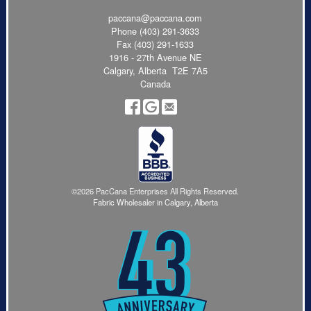
paccana@paccana.com
Phone
(403) 291-3633
Fax (403) 291-1633
1916 - 27th Avenue NE
Calgary, Alberta T2E 7A5
Canada
©2026 PacCana Enterprises All Rights Reserved.
Fabric Wholesaler in Calgary, Alberta