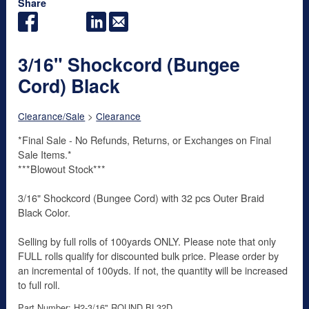
Share
3/16" Shockcord (Bungee
Cord) Black
Clearance/Sale
>
Clearance
*Final Sale - No Refunds, Returns, or Exchanges on Final
Sale Items.*
***Blowout Stock***
3/16" Shockcord (Bungee Cord) with 32 pcs Outer Braid
Black Color.
Selling by full rolls of 100yards ONLY. Please note that only
FULL rolls qualify for discounted bulk price. Please order by
an incremental of 100yds. If not, the quantity will be increased
to full roll.
Part Number: H2-3/16" ROUND BL32D