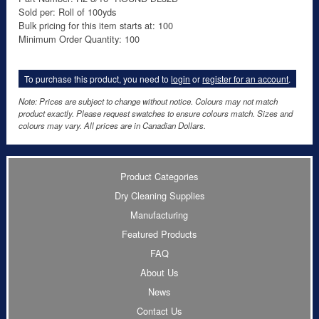
Sold per: Roll of 100yds
Bulk pricing for this item starts at: 100
Minimum Order Quantity: 100
To purchase this product, you need to
login
or
register for an account
.
Note: Prices are subject to change without notice. Colours may not match
product exactly. Please request swatches to ensure colours match. Sizes and
colours may vary. All prices are in Canadian Dollars.
Product Categories
Dry Cleaning Supplies
Manufacturing
Featured Products
FAQ
About Us
News
Contact Us