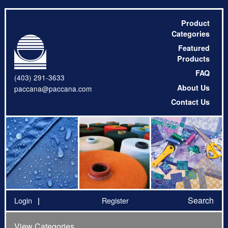
Product
Categories
Featured
Products
FAQ
(403) 291-3633
About Us
paccana@paccana.com
Contact Us
Search
Login
Register
View Categories