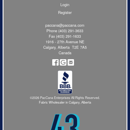
Login
Register
paccana@paccana.com
Phone
(403) 291-3633
Fax (403) 291-1633
1916 - 27th Avenue NE
Calgary, Alberta T2E 7A5
Canada
©2026 PacCana Enterprises All Rights Reserved.
Fabric Wholesaler in Calgary, Alberta