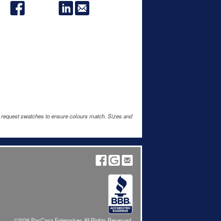
e request swatches to ensure colours match. Sizes and
©2026 PacCana Enterprises All Rights Reserved.