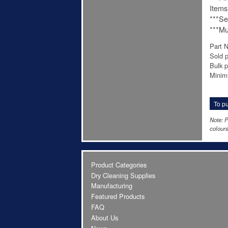
Items
***Se
***Mu
Part 
Sold 
Bulk p
Minim
To pu
Note: P
colours
Product Categories
Dry Cleaning Supplies
Manufacturing
Featured Products
FAQ
About Us