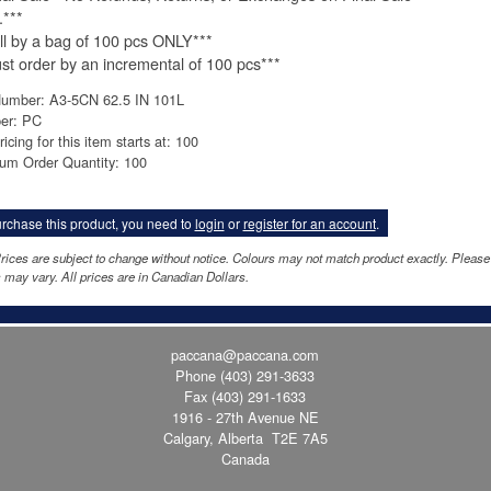
.***
ll by a bag of 100 pcs ONLY***
st order by an incremental of 100 pcs***
Number: A3-5CN 62.5 IN 101L
per: PC
ricing for this item starts at: 100
um Order Quantity: 100
rchase this product, you need to
login
or
register for an account
.
rices are subject to change without notice. Colours may not match product exactly. Pleas
 may vary. All prices are in Canadian Dollars.
paccana@paccana.com
Phone
(403) 291-3633
Fax (403) 291-1633
1916 - 27th Avenue NE
Calgary, Alberta T2E 7A5
Canada