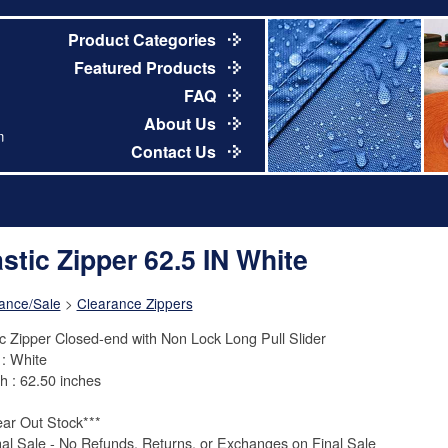
Product Categories
Featured Products
FAQ
About Us
m
Contact Us
astic Zipper 62.5 IN White
ance/Sale
>
Clearance Zippers
ic Zipper Closed-end with Non Lock Long Pull Slider
 : White
h : 62.50 inches
ear Out Stock***
nal Sale - No Refunds, Returns, or Exchanges on Final Sale