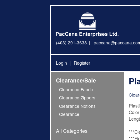
(403) 291-3633
paccana@paccana.co
Login
Register
Pl
Clearance/Sale
Clearance Fabric
Clear
Clearance Zippers
Plast
Clearance Notions
Color
Clearance
Lengt
All Categories
***Cl
***Fi