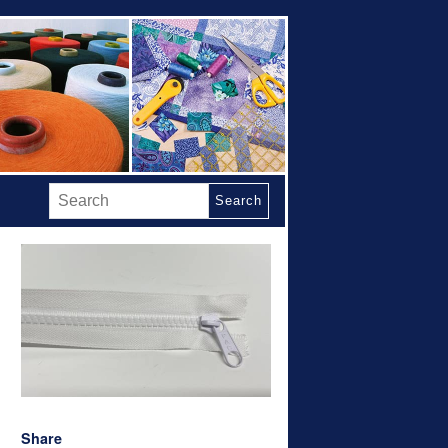
Search
Share