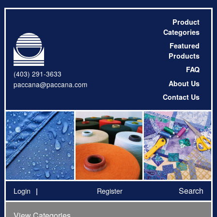
Product
Categories
Featured
Products
FAQ
(403) 291-3633
About Us
paccana@paccana.com
Contact Us
Search
Login
Register
View Categories