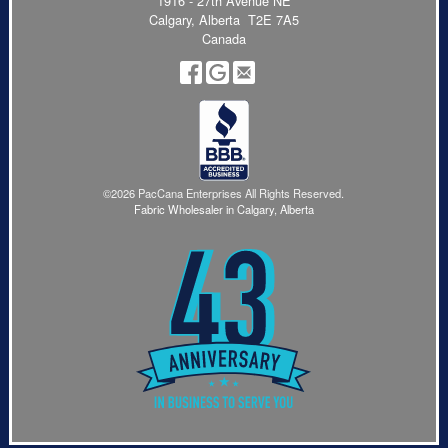
1916 - 27th Avenue NE
Calgary, Alberta T2E 7A5
Canada
©2026 PacCana Enterprises All Rights Reserved.
Fabric Wholesaler in Calgary, Alberta