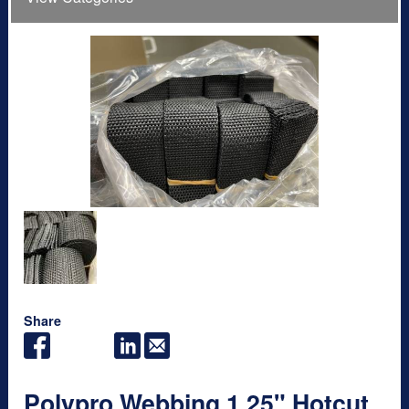
Share
Polypro Webbing 1.25" Hotcut