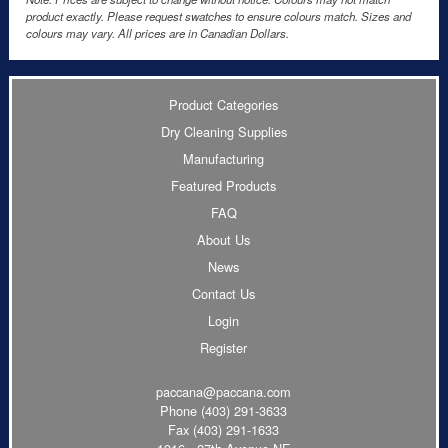
product exactly. Please request swatches to ensure colours match. Sizes and
colours may vary. All prices are in Canadian Dollars.
Product Categories
Dry Cleaning Supplies
Manufacturing
Featured Products
FAQ
About Us
News
Contact Us
Login
Register
paccana@paccana.com
Phone
(403) 291-3633
Fax (403) 291-1633