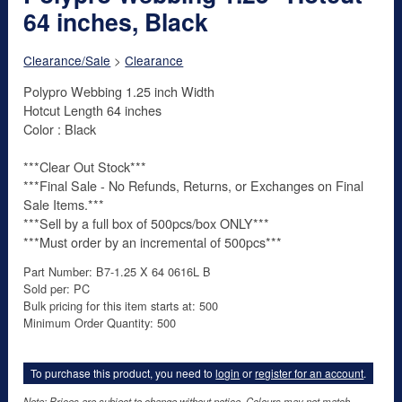
64 inches, Black
Clearance/Sale
>
Clearance
Polypro Webbing 1.25 inch Width
Hotcut Length 64 inches
Color : Black
***Clear Out Stock***
***Final Sale - No Refunds, Returns, or Exchanges on Final
Sale Items.***
***Sell by a full box of 500pcs/box ONLY***
***Must order by an incremental of 500pcs***
Part Number: B7-1.25 X 64 0616L B
Sold per: PC
Bulk pricing for this item starts at: 500
Minimum Order Quantity: 500
To purchase this product, you need to
login
or
register for an account
.
Note: Prices are subject to change without notice. Colours may not match