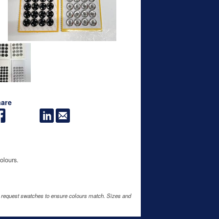
are
olours.
e request swatches to ensure colours match. Sizes and