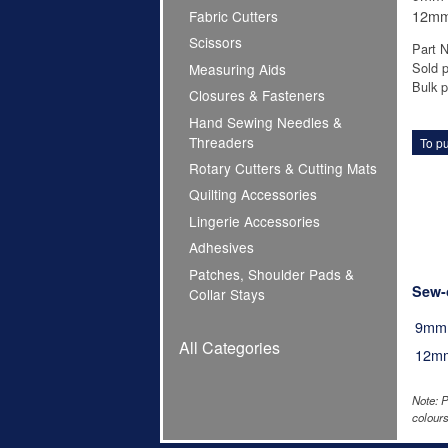
12mm 
Fabric Cutters
Scissors
Part 
Sold p
Measuring Aids
Bulk pr
Closures & Fasteners
Hand Sewing Needles &
Threaders
To pu
Rotary Cutters & Cutting Mats
Quilting Accessories
Lingerie Accessories
Adhesives
Patches, Shoulder Pads &
Sew-
Collar Stays
9mm
All Categories
12m
Note: P
colours