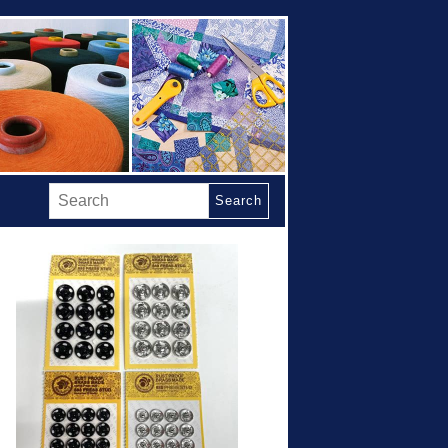
Search