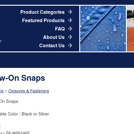
Product Categories
Featured Products
FAQ
About Us
m
Contact Us
w-On Snaps
ns
>
Closures & Fasteners
On Snaps
ble Color : Black or Silver
:
> 24 sets/card