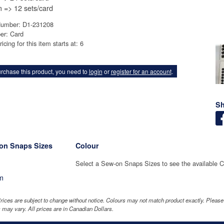
=> 12 sets/card
Number: D1-231208
er: Card
icing for this item starts at: 6
rchase this product, you need to
login
or
register for an account
.
Sh
on Snaps Sizes
Colour
Select a Sew-on Snaps Sizes to see the available C
m
rices are subject to change without notice. Colours may not match product exactly. Pleas
 may vary. All prices are in Canadian Dollars.