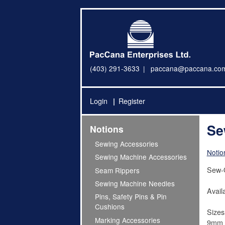
(403) 291-3633
paccana@paccana.co
Login
Register
Se
Notions
Sewing Accessories
Notio
Sewing Machine Accessories
Sew-
Seam Rippers
Sewing Machine Needles
Availa
Pins, Safety Pins & Pin
Cushions
Sizes
Marking Accessories
9mm =