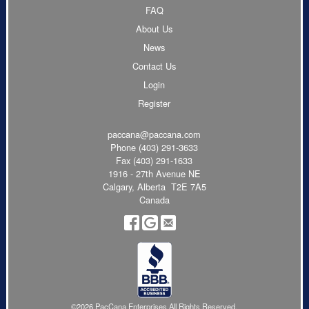
FAQ
About Us
News
Contact Us
Login
Register
paccana@paccana.com
Phone
(403) 291-3633
Fax (403) 291-1633
1916 - 27th Avenue NE
Calgary, Alberta T2E 7A5
Canada
©2026 PacCana Enterprises All Rights Reserved.