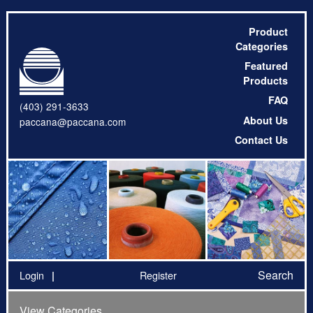
Product
Categories
Featured
Products
FAQ
(403) 291-3633
About Us
paccana@paccana.com
Contact Us
Search
Login
Register
View Categories