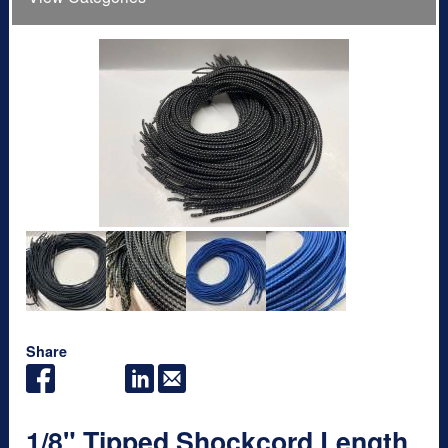
Share
1/8" Tipped Shockcord Length