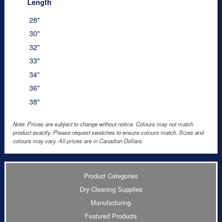
Length
28"
30"
32"
33"
34"
36"
38"
Note: Prices are subject to change without notice. Colours may not match
product exactly. Please request swatches to ensure colours match. Sizes and
colours may vary. All prices are in Canadian Dollars.
Product Categories
Dry Cleaning Supplies
Manufacturing
Featured Products