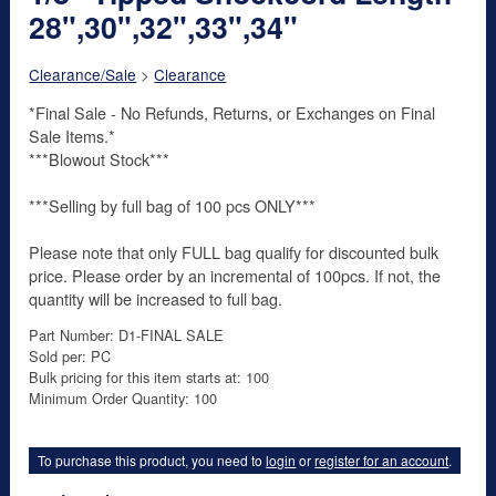
28",30",32",33",34"
Clearance/Sale
>
Clearance
*Final Sale - No Refunds, Returns, or Exchanges on Final
Sale Items.*
***Blowout Stock***
***Selling by full bag of 100 pcs ONLY***
Please note that only FULL bag qualify for discounted bulk
price. Please order by an incremental of 100pcs. If not, the
quantity will be increased to full bag.
Part Number: D1-FINAL SALE
Sold per: PC
Bulk pricing for this item starts at: 100
Minimum Order Quantity: 100
To purchase this product, you need to
login
or
register for an account
.