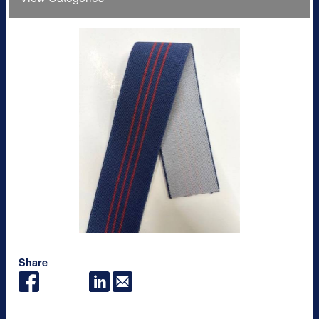
Share