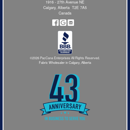
1916 - 27th Avenue NE
Calgary, Alberta T2E 7A5
Canada
©2026 PacCana Enterprises All Rights Reserved.
Fabric Wholesaler in Calgary, Alberta