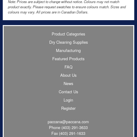
Note: Prices are subject to change without notice. Colours may not match
product exactly. Please request swatches to ensure colours match. Sizes and
colours may vary. All prices are in Canadian Dollars.
Product Categories
Dry Cleaning Supplies
Manufacturing
Featured Products
FAQ
About Us
News
Contact Us
Login
Register
paccana@paccana.com
Phone
(403) 291-3633
Fax (403) 291-1633