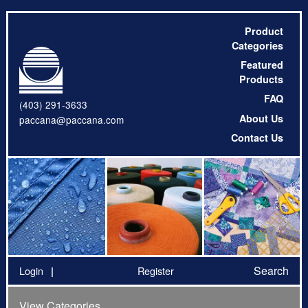
Product
Categories
Featured
Products
FAQ
(403) 291-3633
About Us
paccana@paccana.com
Contact Us
Search
Login
Register
View Categories