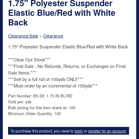
1.75" Polyester Suspender
Elastic Blue/Red with White
Back
Clearance/Sale
>
Clearance
1.75" Polyester Suspender Elastic Blue/Red with White Back
***Clear Out Stock***
***Final Sale - No Refunds, Returns, or Exchanges on Final
Sale Items.***
***Sell by a full roll of 100yds ONLY***
***Must order by an incremental of 100yds***
Part Number: B5-SE 1.75 IN BL/RD
Sold per: yds
Bulk pricing for this item starts at: 100
Minimum Order Quantity: 100
To purchase this product, you need to
login
or
register for an account
.