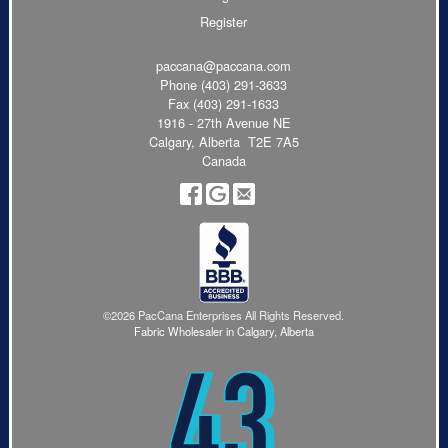
Register
paccana@paccana.com
Phone
(403) 291-3633
Fax (403) 291-1633
1916 - 27th Avenue NE
Calgary, Alberta T2E 7A5
Canada
©2026 PacCana Enterprises All Rights Reserved.
Fabric Wholesaler in Calgary, Alberta