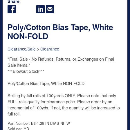
Share
Poly/Cotton Bias Tape, White
NON-FOLD
Clearance/Sale
>
Clearance
*Final Sale - No Refunds, Returns, or Exchanges on Final
Sale Items.*
***Blowout Stock***
Poly/Cotton Bias Tape, White NON-FOLD
Selling by full rolls of 100yards ONLY. Please note that only
FULL rolls qualify for clearance price. Please order by an
incremental of 100yds. If not, the quantity will be increased to
full roll.
Part Number: B3-1.25 IN BIAS NF W
Sold per: YD