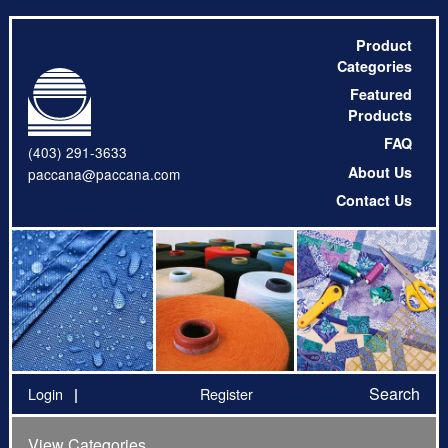
Product
Categories
Featured
Products
FAQ
(403) 291-3633
About Us
paccana@paccana.com
Contact Us
Search
Login
Register
View Categories