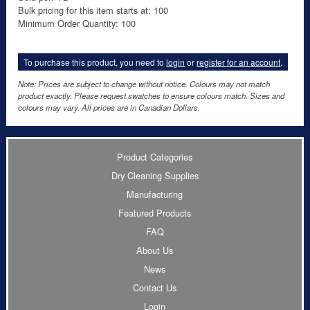
Bulk pricing for this item starts at: 100
Minimum Order Quantity: 100
To purchase this product, you need to
login
or
register for an account
.
Note: Prices are subject to change without notice. Colours may not match
product exactly. Please request swatches to ensure colours match. Sizes and
colours may vary. All prices are in Canadian Dollars.
Product Categories
Dry Cleaning Supplies
Manufacturing
Featured Products
FAQ
About Us
News
Contact Us
Login