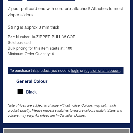
Zipper pull cord end with cord pre-attached! Attaches to most
zipper sliders.
String is approx 3 mm thick
Part Number: I0-ZIPPER PULL W COR
Sold per: each
Bulk pricing for this item starts at: 100
Minimum Order Quantity: 6
To purchase this product, you need to
login
or
register for an account
.
General Colour
Black
Note: Prices are subject to change without notice. Colours may not match
product exactly. Please request swatches to ensure colours match. Sizes and
colours may vary. All prices are in Canadian Dollars.