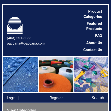
Product
Categories
Featured
Products
FAQ
(403) 291-3633
About Us
paccana@paccana.com
Contact Us
Search
Login
Register
View Categories