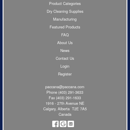
Product Categories
Dry Cleaning Supplies
Manufacturing
Featured Products
FAQ
About Us
News
Contact Us
Login
Register
paccana@paccana.com
Phone
(403) 291-3633
Fax (403) 291-1633
1916 - 27th Avenue NE
Calgary, Alberta T2E 7A5
Canada