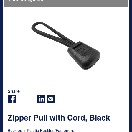
Share
Zipper Pull with Cord, Black
Buckles
>
Plastic Buckles/Fasteners