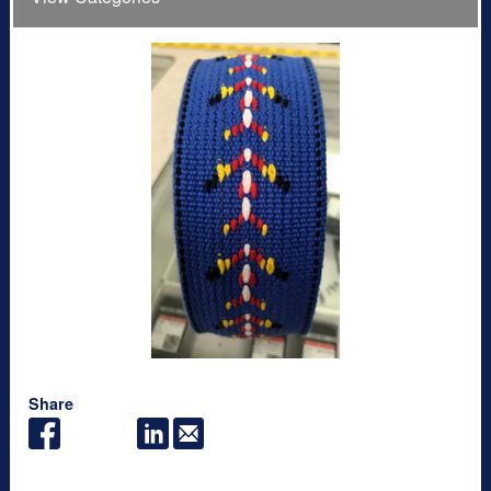
Share