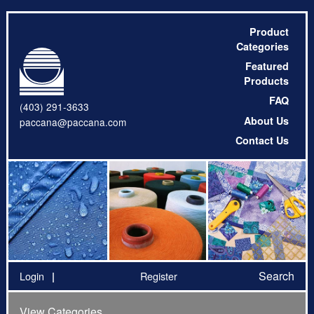
Product
Categories
Featured
Products
FAQ
(403) 291-3633
About Us
paccana@paccana.com
Contact Us
Search
Login
Register
View Categories