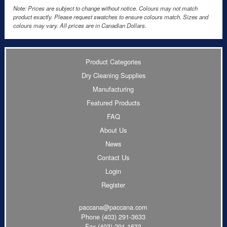
Note: Prices are subject to change without notice. Colours may not match
product exactly. Please request swatches to ensure colours match. Sizes and
colours may vary. All prices are in Canadian Dollars.
Product Categories
Dry Cleaning Supplies
Manufacturing
Featured Products
FAQ
About Us
News
Contact Us
Login
Register
paccana@paccana.com
Phone
(403) 291-3633
Fax (403) 291-1633