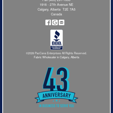
1916 - 27th Avenue NE
Calgary, Alberta T2E 7A5
Canada
©2026 PacCana Enterprises All Rights Reserved.
Fabric Wholesaler in Calgary, Alberta