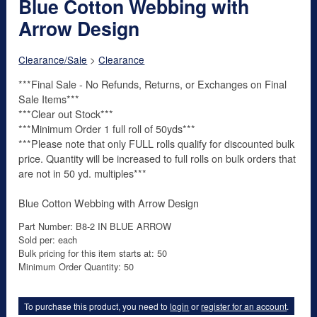
Blue Cotton Webbing with
Arrow Design
Clearance/Sale
>
Clearance
***Final Sale - No Refunds, Returns, or Exchanges on Final
Sale Items***
***Clear out Stock***
***Minimum Order 1 full roll of 50yds***
***Please note that only FULL rolls qualify for discounted bulk
price. Quantity will be increased to full rolls on bulk orders that
are not in 50 yd. multiples***
Blue Cotton Webbing with Arrow Design
Part Number: B8-2 IN BLUE ARROW
Sold per: each
Bulk pricing for this item starts at: 50
Minimum Order Quantity: 50
To purchase this product, you need to
login
or
register for an account
.