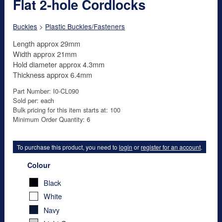
Flat 2-hole Cordlocks
Buckles
>
Plastic Buckles/Fasteners
Length approx 29mm
Width approx 21mm
Hold diameter approx 4.3mm
Thickness approx 6.4mm
Part Number: I0-CL090
Sold per: each
Bulk pricing for this item starts at: 100
Minimum Order Quantity: 6
To purchase this product, you need to
login
or
register for an account
.
Colour
Black
White
Navy