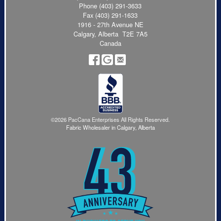
Phone
(403) 291-3633
Fax (403) 291-1633
1916 - 27th Avenue NE
Calgary, Alberta T2E 7A5
Canada
©2026 PacCana Enterprises All Rights Reserved.
Fabric Wholesaler in Calgary, Alberta