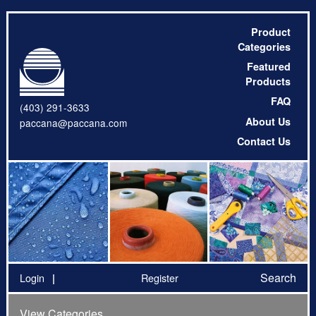
Product
Categories
Featured
Products
FAQ
(403) 291-3633
About Us
paccana@paccana.com
Contact Us
Search
Login
Register
View Categories