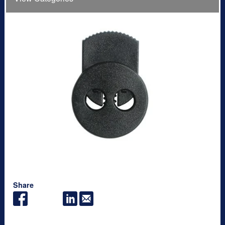
Share