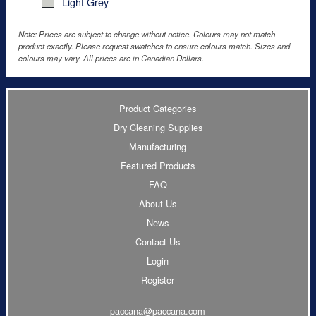
Light Grey
Note: Prices are subject to change without notice. Colours may not match
product exactly. Please request swatches to ensure colours match. Sizes and
colours may vary. All prices are in Canadian Dollars.
Product Categories
Dry Cleaning Supplies
Manufacturing
Featured Products
FAQ
About Us
News
Contact Us
Login
Register
paccana@paccana.com