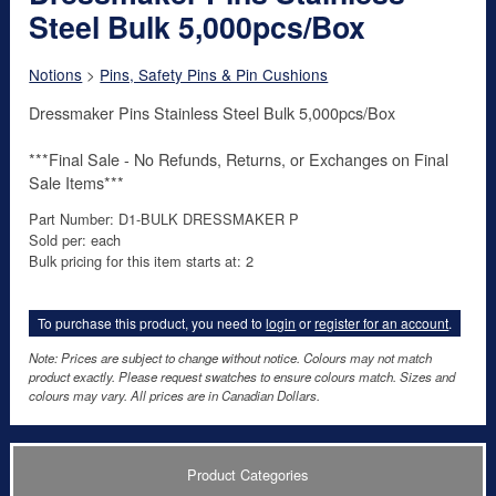
Steel Bulk 5,000pcs/Box
Notions
>
Pins, Safety Pins & Pin Cushions
Dressmaker Pins Stainless Steel Bulk 5,000pcs/Box
***Final Sale - No Refunds, Returns, or Exchanges on Final
Sale Items***
Part Number: D1-BULK DRESSMAKER P
Sold per: each
Bulk pricing for this item starts at: 2
To purchase this product, you need to
login
or
register for an account
.
Note: Prices are subject to change without notice. Colours may not match
product exactly. Please request swatches to ensure colours match. Sizes and
colours may vary. All prices are in Canadian Dollars.
Product Categories