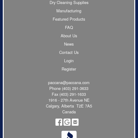
Dry Cleaning Supplies
Manufacturing
Featured Products
FAQ
About Us
News
Contact Us
Login
Register
paccana@paccana.com
Phone
(403) 291-3633
Fax (403) 291-1633
1916 - 27th Avenue NE
Calgary, Alberta T2E 7A5
Canada