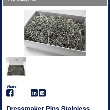
Share
Dressmaker Pins Stainless