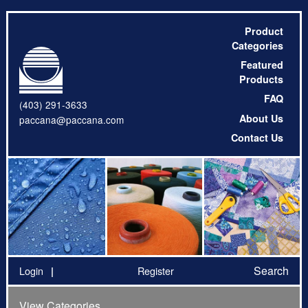
Product
Categories
Featured
Products
FAQ
(403) 291-3633
About Us
paccana@paccana.com
Contact Us
Search
Login
Register
View Categories