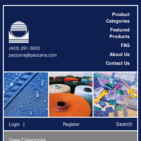
Product
Categories
Featured
Products
FAQ
(403) 291-3633
About Us
paccana@paccana.com
Contact Us
Search
Login
Register
View Categories