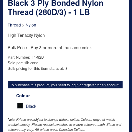
Black 3 Ply Bonded Nylon
Thread (280D/3) - 1 LB
Thread
>
Nylon
High Tenacity Nylon
Bulk Price - Buy 3 or more at the same color.
Part Number: F1-92B
Sold per: 1lb cone
Bulk pricing for this item starts at: 3
To purchase this product, you need to
login
or
register for an account
.
Colour
Black
Note: Prices are subject to change without notice. Colours may not match
product exactly. Please request swatches to ensure colours match. Sizes and
colours may vary. All prices are in Canadian Dollars.