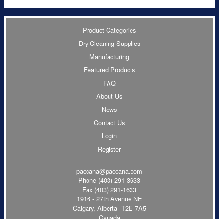
Product Categories
Dry Cleaning Supplies
Manufacturing
Featured Products
FAQ
About Us
News
Contact Us
Login
Register
paccana@paccana.com
Phone
(403) 291-3633
Fax (403) 291-1633
1916 - 27th Avenue NE
Calgary, Alberta T2E 7A5
Canada