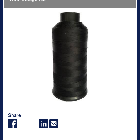
Share