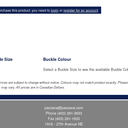
rchase this product, you need to
login
or
register for an account
.
e Size
Buckle Colour
Select a Buckle Size to see the available Buckle Co
rices are subject to change without notice. Colours may not match product exactly. Pleas
 may vary. All prices are in Canadian Dollars.
paccana@paccana.com
Phone
(403) 291-3633
Fax (403) 291-1633
1916 - 27th Avenue NE