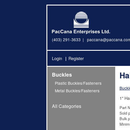
(403) 291-3633
paccana@paccana.co
Login
Register
Ha
Buckles
Plastic Buckles/Fasteners
Buckl
Metal Buckles/Fasteners
1" Ha
All Categories
Part 
Sold p
Bulk p
Minim