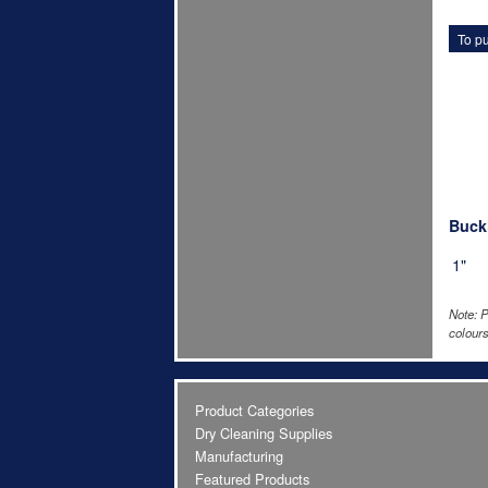
To pu
Buckl
1"
Note: P
colours
Product Categories
Dry Cleaning Supplies
Manufacturing
Featured Products