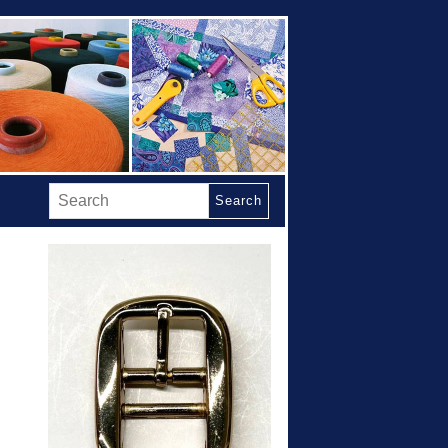
Search