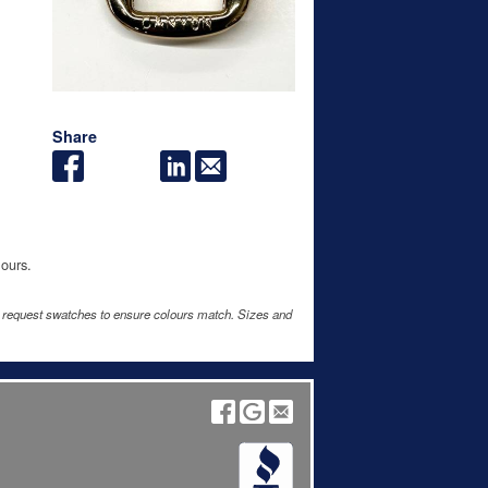
Share
lours.
e request swatches to ensure colours match. Sizes and