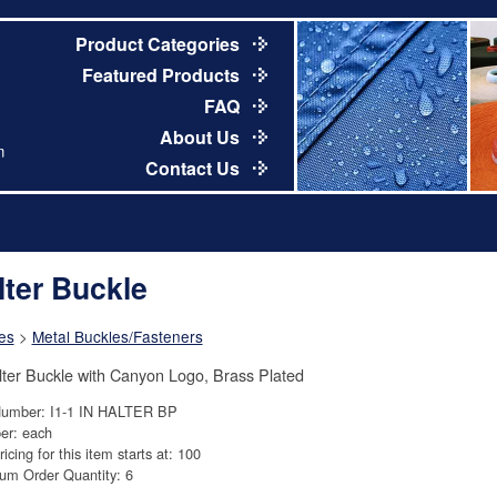
Product Categories
Featured Products
FAQ
About Us
m
Contact Us
lter Buckle
es
>
Metal Buckles/Fasteners
lter Buckle with Canyon Logo, Brass Plated
Number: I1-1 IN HALTER BP
er: each
ricing for this item starts at: 100
um Order Quantity: 6