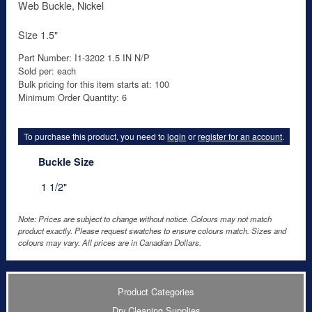
Web Buckle, Nickel
Size 1.5"
Part Number: I1-3202 1.5 IN N/P
Sold per: each
Bulk pricing for this item starts at: 100
Minimum Order Quantity: 6
To purchase this product, you need to
login
or
register for an account
.
Buckle Size
1 1/2"
Note: Prices are subject to change without notice. Colours may not match
product exactly. Please request swatches to ensure colours match. Sizes and
colours may vary. All prices are in Canadian Dollars.
Product Categories
Dry Cleaning Supplies