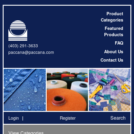
Product
Categories
Featured
Products
FAQ
(403) 291-3633
About Us
paccana@paccana.com
Contact Us
Search
Login
Register
View Categories