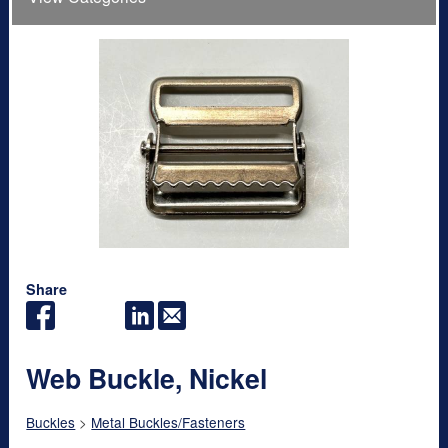
Share
Web Buckle, Nickel
Buckles
>
Metal Buckles/Fasteners