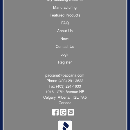
Manufacturing
Featured Products
FAQ
About Us
News
Contact Us
Login
Register
paccana@paccana.com
Phone
(403) 291-3633
Fax (403) 291-1633
1916 - 27th Avenue NE
Calgary, Alberta T2E 7A5
Canada