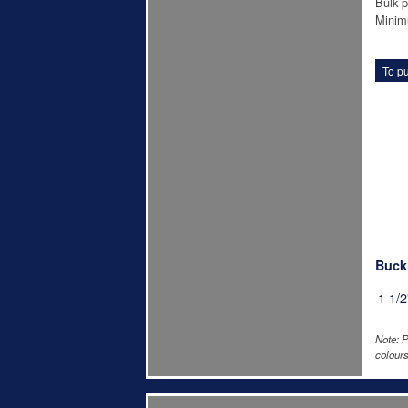
Bulk p
Minim
To pu
Buckl
1 1/2
Note: P
colours