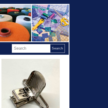
Search