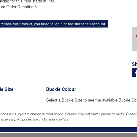
ricing for this item starts at: 100
um Order Quantity: 6
rchase this product, you need to
login
or
register for an account
.
Sh
e Size
Buckle Colour
"
Select a Buckle Size to see the available Buckle Co
rices are subject to change without notice. Colours may not match product exactly. Pleas
 may vary. All prices are in Canadian Dollars.