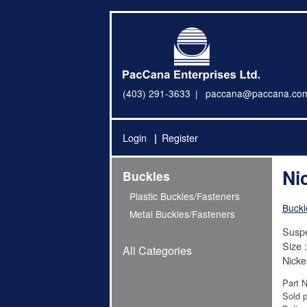
(403) 291-3633
paccana@paccana.co
Login
Register
Ni
Buckles
Plastic Buckles/Fasteners
Buckl
Metal Buckles/Fasteners
Suspe
Size :
All Categories
Nicke
Part 
Sold p