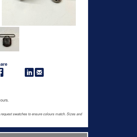
are
lours.
e request swatches to ensure colours match. Sizes and