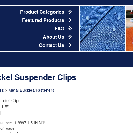
Product Categories
Featured Products
FAQ
About Us
m
Contact Us
ckel Suspender Clips
es
>
Metal Buckles/Fasteners
nder Clips
 1.5"
l
Number: I1-8897 1.5 IN N/P
er: each