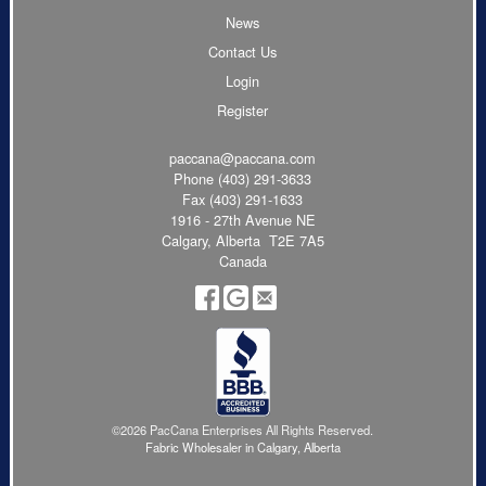
News
Contact Us
Login
Register
paccana@paccana.com
Phone
(403) 291-3633
Fax (403) 291-1633
1916 - 27th Avenue NE
Calgary, Alberta T2E 7A5
Canada
©2026 PacCana Enterprises All Rights Reserved.
Fabric Wholesaler in Calgary, Alberta