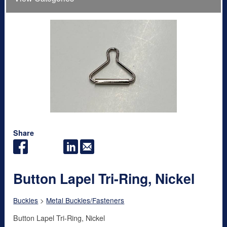
Share
Button Lapel Tri-Ring, Nickel
Buckles
>
Metal Buckles/Fasteners
Button Lapel Tri-Ring, Nickel