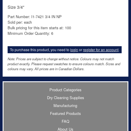
Size 3/4"
Part Number: I1-7421 3/4 IN NP
Sold per: each
Bulk pricing for this item starts at: 100
Minimum Order Quantity: 6
To purchase this product, you need to
login
or
register for an account
.
Note: Prices are subject to change without notice. Colours may not match
product exactly. Please request swatches to ensure colours match. Sizes and
colours may vary. All prices are in Canadian Dollars.
Product Categories
Dry Cleaning Supplies
Manufacturing
Featured Products
FAQ
About Us