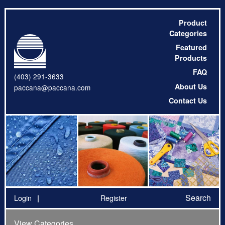
Product
Categories
Featured
Products
FAQ
(403) 291-3633
About Us
paccana@paccana.com
Contact Us
Search
Login
Register
View Categories