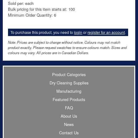
Sold per: each
Bulk pricing for this item starts at: 100
Minimum Order Quantity: 6
To purchase this product, you need to
login
or
register for an account
.
Note: Prices are subject to change without notice. Colours may not match
product exactly. Please request swatches to ensure colours match. Sizes and
colours may vary. All prices are in Canadian Dollars.
Product Categories
Dry Cleaning Supplies
Manufacturing
Featured Products
FAQ
About Us
News
Contact Us