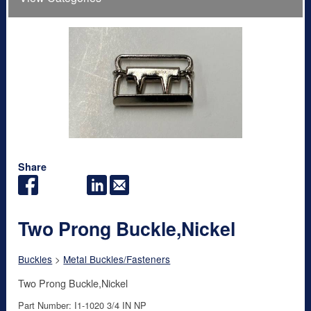
Share
Two Prong Buckle,Nickel
Buckles
>
Metal Buckles/Fasteners
Two Prong Buckle,Nickel
Part Number: I1-1020 3/4 IN NP