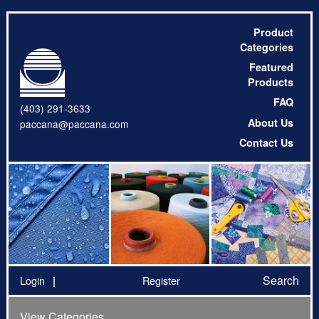
Product
Categories
Featured
Products
FAQ
(403) 291-3633
About Us
paccana@paccana.com
Contact Us
Search
Login
Register
View Categories