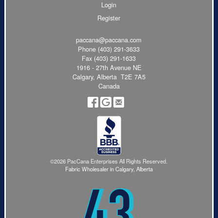
Login
Register
paccana@paccana.com
Phone
(403) 291-3633
Fax (403) 291-1633
1916 - 27th Avenue NE
Calgary, Alberta T2E 7A5
Canada
©2026 PacCana Enterprises All Rights Reserved.
Fabric Wholesaler in Calgary, Alberta