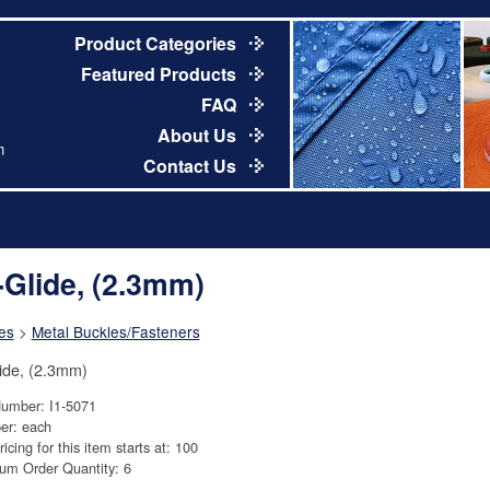
Product Categories
Featured Products
FAQ
About Us
m
Contact Us
i-Glide, (2.3mm)
es
>
Metal Buckles/Fasteners
lide, (2.3mm)
Number: I1-5071
er: each
ricing for this item starts at: 100
um Order Quantity: 6