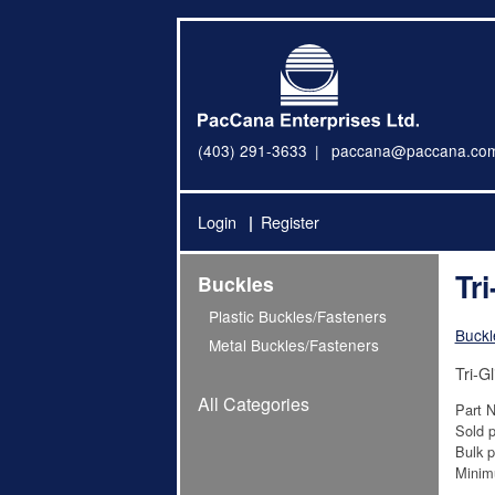
(403) 291-3633
paccana@paccana.co
Login
Register
Tr
Buckles
Plastic Buckles/Fasteners
Buckl
Metal Buckles/Fasteners
Tri-G
All Categories
Part 
Sold p
Bulk p
Minim