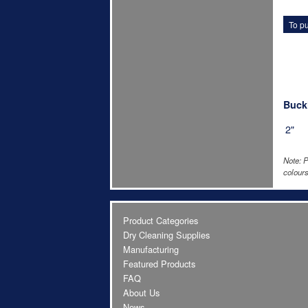
To pu
Buckl
2"
Note: P
colours
Product Categories
Dry Cleaning Supplies
Manufacturing
Featured Products
FAQ
About Us
News