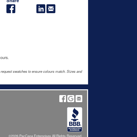
Share
lours.
e request swatches to ensure colours match. Sizes and
©2026 PacCana Enterprises All Rights Reserved.