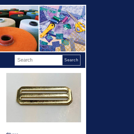
Search