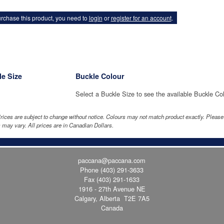
rchase this product, you need to
login
or
register for an account
.
e Size
Buckle Colour
Select a Buckle Size to see the available Buckle Co
rices are subject to change without notice. Colours may not match product exactly. Pleas
 may vary. All prices are in Canadian Dollars.
paccana@paccana.com
Phone
(403) 291-3633
Fax (403) 291-1633
1916 - 27th Avenue NE
Calgary, Alberta T2E 7A5
Canada