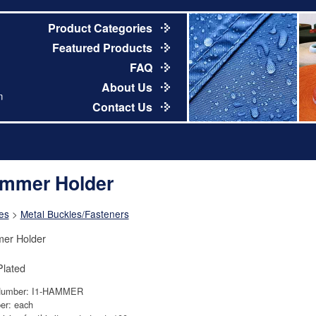
Product Categories
Featured Products
FAQ
About Us
m
Contact Us
mmer Holder
es
>
Metal Buckles/Fasteners
er Holder
Plated
Number: I1-HAMMER
er: each