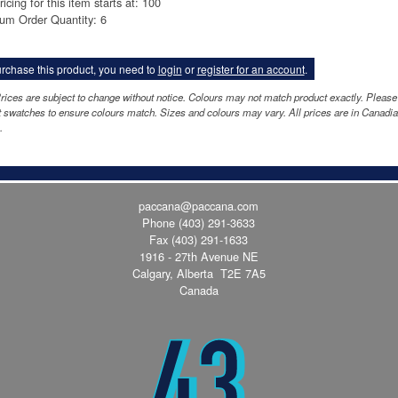
ricing for this item starts at: 100
um Order Quantity: 6
rchase this product, you need to
login
or
register for an account
.
rices are subject to change without notice. Colours may not match product exactly. Please
 swatches to ensure colours match. Sizes and colours may vary. All prices are in Canadi
.
paccana@paccana.com
Phone
(403) 291-3633
Fax (403) 291-1633
1916 - 27th Avenue NE
Calgary, Alberta T2E 7A5
Canada