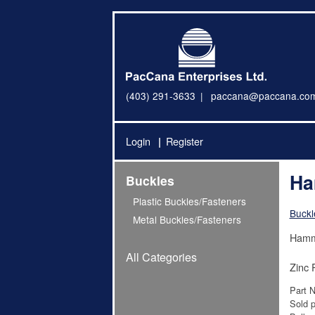
(403) 291-3633
paccana@paccana.co
Login
Register
Ha
Buckles
Plastic Buckles/Fasteners
Buckl
Metal Buckles/Fasteners
Hamm
All Categories
Zinc 
Part 
Sold p