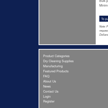
Bulk p
Minim
To pu
Note: P
request
Dollars
Product Categories
Dry Cleaning Supplies
Manufacturing
Featured Products
FAQ
About Us
News
Contact Us
Login
Register