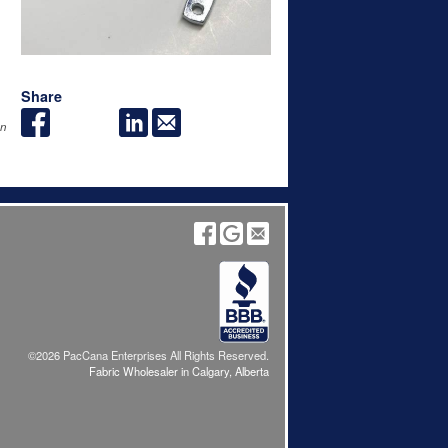
Share
an
©2026 PacCana Enterprises All Rights Reserved.
Fabric Wholesaler in Calgary, Alberta