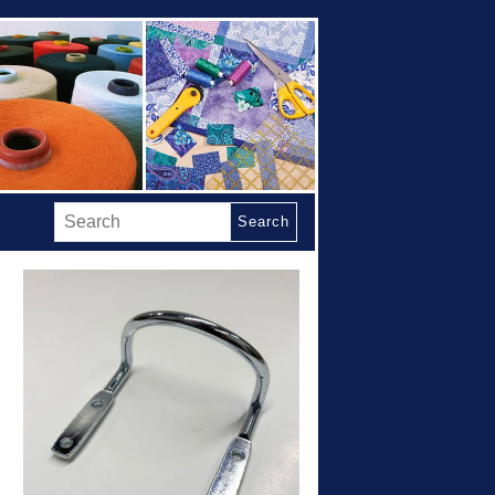
Search