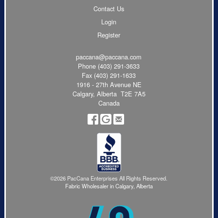
Contact Us
Login
Register
paccana@paccana.com
Phone
(403) 291-3633
Fax (403) 291-1633
1916 - 27th Avenue NE
Calgary, Alberta T2E 7A5
Canada
©2026 PacCana Enterprises All Rights Reserved.
Fabric Wholesaler in Calgary, Alberta