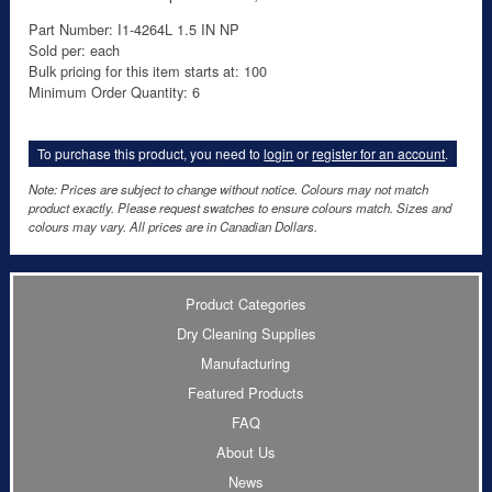
Part Number: I1-4264L 1.5 IN NP
Sold per: each
Bulk pricing for this item starts at: 100
Minimum Order Quantity: 6
To purchase this product, you need to
login
or
register for an account
.
Note: Prices are subject to change without notice. Colours may not match
product exactly. Please request swatches to ensure colours match. Sizes and
colours may vary. All prices are in Canadian Dollars.
Product Categories
Dry Cleaning Supplies
Manufacturing
Featured Products
FAQ
About Us
News