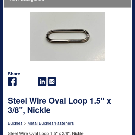
Share
Steel Wire Oval Loop 1.5" x
3/8", Nickle
Buckles
>
Metal Buckles/Fasteners
Steel Wire Oval Loop 1.5" x 3/8", Nickle