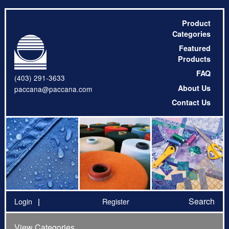
Product
Categories
Featured
Products
FAQ
(403) 291-3633
About Us
paccana@paccana.com
Contact Us
Search
Login
Register
View Categories