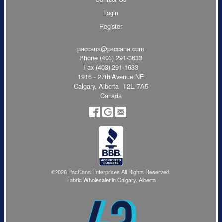
Login
Register
paccana@paccana.com
Phone
(403) 291-3633
Fax (403) 291-1633
1916 - 27th Avenue NE
Calgary, Alberta T2E 7A5
Canada
©2026 PacCana Enterprises All Rights Reserved.
Fabric Wholesaler in Calgary, Alberta