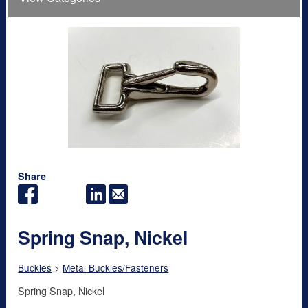
Share
Spring Snap, Nickel
Buckles
>
Metal Buckles/Fasteners
Spring Snap, Nickel