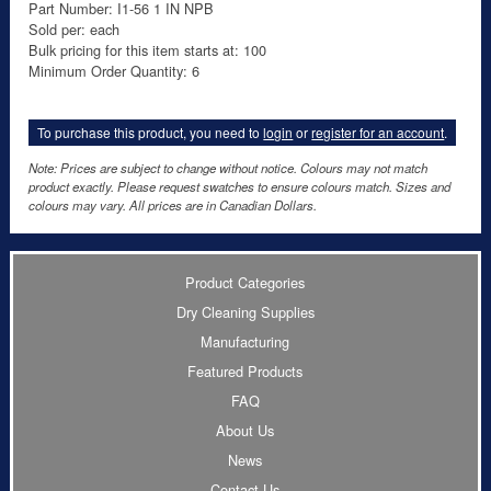
Part Number: I1-56 1 IN NPB
Sold per: each
Bulk pricing for this item starts at: 100
Minimum Order Quantity: 6
To purchase this product, you need to
login
or
register for an account
.
Note: Prices are subject to change without notice. Colours may not match
product exactly. Please request swatches to ensure colours match. Sizes and
colours may vary. All prices are in Canadian Dollars.
Product Categories
Dry Cleaning Supplies
Manufacturing
Featured Products
FAQ
About Us
News
Contact Us