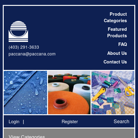
Product
Categories
Featured
Products
FAQ
(403) 291-3633
About Us
paccana@paccana.com
Contact Us
Search
Login
Register
View Categories